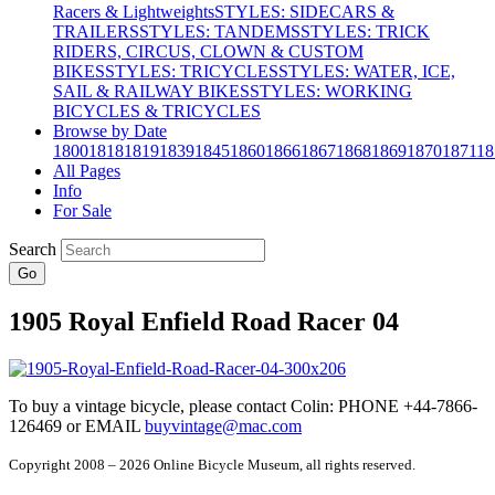
Racers & Lightweights
STYLES: SIDECARS &
TRAILERS
STYLES: TANDEMS
STYLES: TRICK
RIDERS, CIRCUS, CLOWN & CUSTOM
BIKES
STYLES: TRICYCLES
STYLES: WATER, ICE,
SAIL & RAILWAY BIKES
STYLES: WORKING
BICYCLES & TRICYCLES
Browse by Date
1800
1818
1819
1839
1845
1860
1866
1867
1868
1869
1870
1871
18
All Pages
Info
For Sale
Search
Go
1905 Royal Enfield Road Racer 04
To buy a vintage bicycle, please contact Colin: PHONE +44-7866-
126469 or EMAIL
buyvintage@mac.com
Copyright 2008 – 2026 Online Bicycle Museum, all rights reserved.