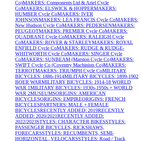
Co)
MAKERS: Components Ltd & Ariel Cycle
Co
MAKERS: ELSWICK & HOPPER
MAKERS:
HUMBER Cycle Co
MAKERS: IVER
JOHNSON
MAKERS: LEA FRANCIS Cycle Co
MAKERS:
New Hudson Cycle Co
MAKERS: PEDERSEN
MAKERS:
PEUGEOT
MAKERS: PREMIER Cycle Co
MAKERS:
QUADRANT Cycle Co
MAKERS: RALEIGH Cycle
Co
MAKERS: ROVER & STARLEY
MAKERS: ROYAL
ENFIELD Cycle Co
MAKERS: RUDGE & RUDGE-
WHITWORTH Cycle Co
MAKERS: SINGER Cycle
Co
MAKERS: SUNBEAM (Marston Cycle Co)
MAKERS:
SWIFT Cycle Co (Coventry Machinists Co)
MAKERS:
TERROT
MAKERS: TRIUMPH Cycle Co
MILITARY
BICYCLES: 1886-1914
MILITARY BICYCLES: 1899-1902
BOER WAR
MILITARY BICYCLES: 1914-18 WORLD
WAR 1
MILITARY BICYCLES: 1930s-1950s + WORLD
WAR 2
MUSEUMS
ORIGINS: AMERICAN
BICYCLES
ORIGINS: EMPIRE
ORIGINS: FRENCH
BICYCLES
PARTNERS: MALE + FEMALE
BICYCLES
RECENTLY ADDED: 2019
RECENTLY
ADDED: 2020/2021
RECENTLY ADDED:
2022/2023
STYLES: CHARACTER BIKES
STYLES:
PASSENGER BICYCLES, RICKSHAWS,
FORECARS
STYLES: RECUMBENTS, SEMI-
HORIZONTAL, VELOCARS
STYLES: Road / Track