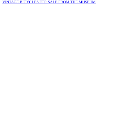
VINTAGE BICYCLES FOR SALE FROM THE MUSEUM