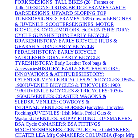
FORKS
DESIGNS: TALL BIKES (28" Frames or
Taller)
DESIGNS: TRUSS-BRIDGE FRAMES / ARCH
BARS
DESIGNS: UPWARD SLOPING TOP
TUBES
DESIGNS: X FRAMES, 1896 onwards
ENGINES
& JUVENILE: SCOOTERS
ENGINES: MOTOR
BICYCLES, CYCLEMOTORS, etc
EVENTS
HISTORY:
CYCLE GUNS
HISTORY: EARLY BICYCLE
BRAKES
HISTORY: EARLY BICYCLE HUBS &
GEARS
HISTORY: EARLY BICYCLE
PEDALS
HISTORY: EARLY BICYCLE
SADDLES
HISTORY: EARLY BICYCLE
TYRES
HISTORY: Early Leather Tool bags &
Accessories
HISTORY: EARLY SKATES
HISTORY:
INNOVATIONS & ATTITUDES
HISTORY:
PATENTS
JUVENILE BICYCLES & TRICYCLES: 1860s-
1900
JUVENILE BICYCLES & TRICYCLES: 1900-
1930
JUVENILE BICYCLES & TRICYCLES: 1930s-
1950s
JUVENILES: COASTER WAGONS &
SLEDS
JUVENILES: COWBOYS &
INDIANS
JUVENILES: HORSES (Bicycles, Tricycles,
Rocking)
JUVENILES: Irish Mails, Pedal Cars &
Wagons
JUVENILES: SKIPPY RIDING TOYS
MAKERS:
BSA Cycle Co
MAKERS: BSA FITTINGS
MACHINES
MAKERS: CENTAUR Cycle Co
MAKERS:
CHATER LEA Mfg Co
MAKERS: COLUMBIA (Pope Mfg