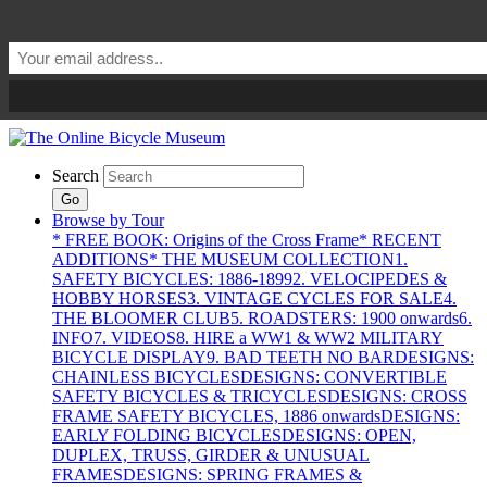
Search
Go
Browse by Tour
* FREE BOOK: Origins of the Cross Frame
* RECENT
ADDITIONS
* THE MUSEUM COLLECTION
1.
SAFETY BICYCLES: 1886-1899
2. VELOCIPEDES &
HOBBY HORSES
3. VINTAGE CYCLES FOR SALE
4.
THE BLOOMER CLUB
5. ROADSTERS: 1900 onwards
6.
INFO
7. VIDEOS
8. HIRE a WW1 & WW2 MILITARY
BICYCLE DISPLAY
9. BAD TEETH NO BAR
DESIGNS:
CHAINLESS BICYCLES
DESIGNS: CONVERTIBLE
SAFETY BICYCLES & TRICYCLES
DESIGNS: CROSS
FRAME SAFETY BICYCLES, 1886 onwards
DESIGNS:
EARLY FOLDING BICYCLES
DESIGNS: OPEN,
DUPLEX, TRUSS, GIRDER & UNUSUAL
FRAMES
DESIGNS: SPRING FRAMES &