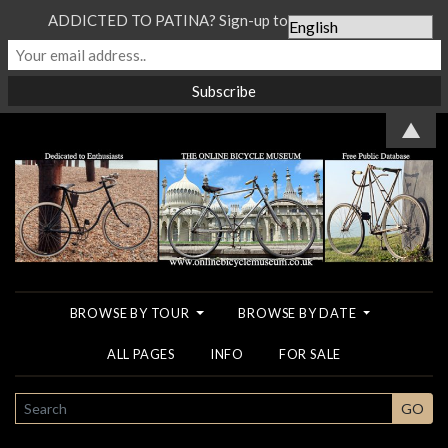
ADDICTED TO PATINA? Sign-up to our Newsletter...
▲
BROWSE BY TOUR
BROWSE BY DATE
ALL PAGES
INFO
FOR SALE
SEARCH
GO