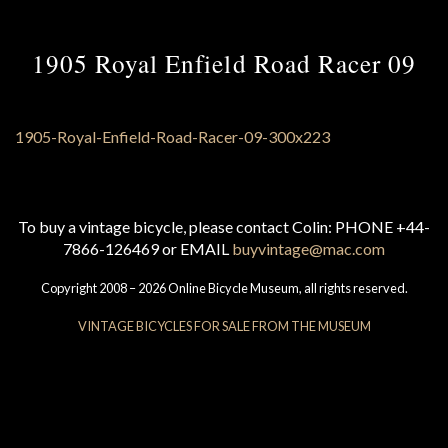
1905 Royal Enfield Road Racer 09
To buy a vintage bicycle, please contact Colin: PHONE +44-
7866-126469 or EMAIL
buyvintage@mac.com
Copyright 2008 – 2026 Online Bicycle Museum, all rights reserved.
VINTAGE BICYCLES FOR SALE FROM THE MUSEUM