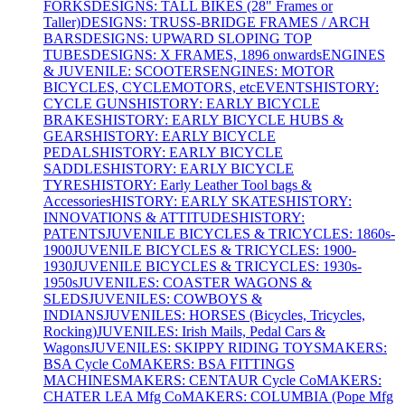
FORKS
DESIGNS: TALL BIKES (28" Frames or
Taller)
DESIGNS: TRUSS-BRIDGE FRAMES / ARCH
BARS
DESIGNS: UPWARD SLOPING TOP
TUBES
DESIGNS: X FRAMES, 1896 onwards
ENGINES
& JUVENILE: SCOOTERS
ENGINES: MOTOR
BICYCLES, CYCLEMOTORS, etc
EVENTS
HISTORY:
CYCLE GUNS
HISTORY: EARLY BICYCLE
BRAKES
HISTORY: EARLY BICYCLE HUBS &
GEARS
HISTORY: EARLY BICYCLE
PEDALS
HISTORY: EARLY BICYCLE
SADDLES
HISTORY: EARLY BICYCLE
TYRES
HISTORY: Early Leather Tool bags &
Accessories
HISTORY: EARLY SKATES
HISTORY:
INNOVATIONS & ATTITUDES
HISTORY:
PATENTS
JUVENILE BICYCLES & TRICYCLES: 1860s-
1900
JUVENILE BICYCLES & TRICYCLES: 1900-
1930
JUVENILE BICYCLES & TRICYCLES: 1930s-
1950s
JUVENILES: COASTER WAGONS &
SLEDS
JUVENILES: COWBOYS &
INDIANS
JUVENILES: HORSES (Bicycles, Tricycles,
Rocking)
JUVENILES: Irish Mails, Pedal Cars &
Wagons
JUVENILES: SKIPPY RIDING TOYS
MAKERS:
BSA Cycle Co
MAKERS: BSA FITTINGS
MACHINES
MAKERS: CENTAUR Cycle Co
MAKERS:
CHATER LEA Mfg Co
MAKERS: COLUMBIA (Pope Mfg