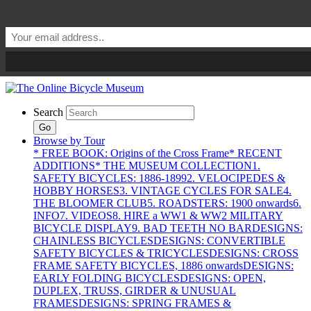
Search
Go
Browse by Tour
* FREE BOOK: Origins of the Cross Frame
* RECENT
ADDITIONS
* THE MUSEUM COLLECTION
1.
SAFETY BICYCLES: 1886-1899
2. VELOCIPEDES &
HOBBY HORSES
3. VINTAGE CYCLES FOR SALE
4.
THE BLOOMER CLUB
5. ROADSTERS: 1900 onwards
6.
INFO
7. VIDEOS
8. HIRE a WW1 & WW2 MILITARY
BICYCLE DISPLAY
9. BAD TEETH NO BAR
DESIGNS:
CHAINLESS BICYCLES
DESIGNS: CONVERTIBLE
SAFETY BICYCLES & TRICYCLES
DESIGNS: CROSS
FRAME SAFETY BICYCLES, 1886 onwards
DESIGNS:
EARLY FOLDING BICYCLES
DESIGNS: OPEN,
DUPLEX, TRUSS, GIRDER & UNUSUAL
FRAMES
DESIGNS: SPRING FRAMES &