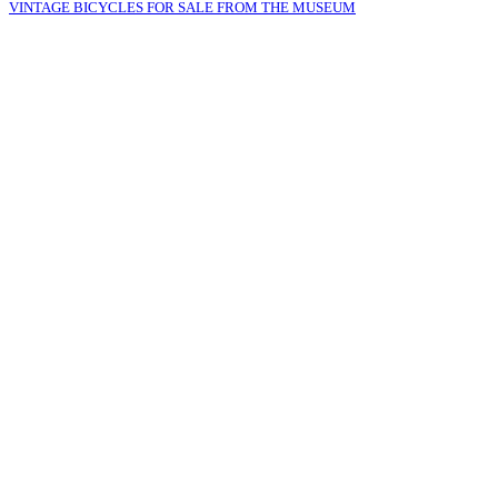
VINTAGE BICYCLES FOR SALE FROM THE MUSEUM