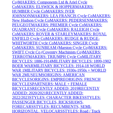
Co)
MAKERS: Components Ltd & Ariel Cycle
Co
MAKERS: ELSWICK & HOPPER
MAKERS:
HUMBER Cycle Co
MAKERS: IVER
JOHNSON
MAKERS: LEA FRANCIS Cycle Co
MAKERS:
New Hudson Cycle Co
MAKERS: PEDERSEN
MAKERS:
PEUGEOT
MAKERS: PREMIER Cycle Co
MAKERS:
QUADRANT Cycle Co
MAKERS: RALEIGH Cycle
Co
MAKERS: ROVER & STARLEY
MAKERS: ROYAL
ENFIELD Cycle Co
MAKERS: RUDGE & RUDGE-
WHITWORTH Cycle Co
MAKERS: SINGER Cycle
Co
MAKERS: SUNBEAM (Marston Cycle Co)
MAKERS:
SWIFT Cycle Co (Coventry Machinists Co)
MAKERS:
TERROT
MAKERS: TRIUMPH Cycle Co
MILITARY
BICYCLES: 1886-1914
MILITARY BICYCLES: 1899-1902
BOER WAR
MILITARY BICYCLES: 1914-18 WORLD
WAR 1
MILITARY BICYCLES: 1930s-1950s + WORLD
WAR 2
MUSEUMS
ORIGINS: AMERICAN
BICYCLES
ORIGINS: EMPIRE
ORIGINS: FRENCH
BICYCLES
PARTNERS: MALE + FEMALE
BICYCLES
RECENTLY ADDED: 2019
RECENTLY
ADDED: 2020/2021
RECENTLY ADDED:
2022/2023
STYLES: CHARACTER BIKES
STYLES:
PASSENGER BICYCLES, RICKSHAWS,
FORECARS
STYLES: RECUMBENTS, SEMI-
HORIZONTAL, VELOCARS
STYLES: Road / Track