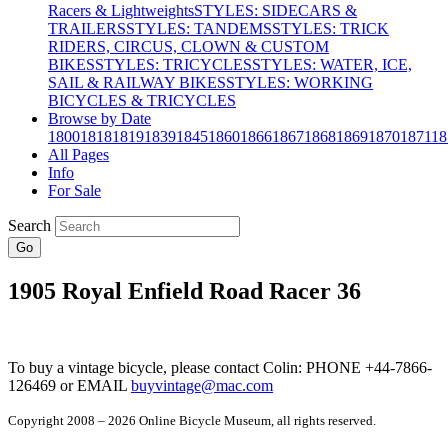
Racers & Lightweights
STYLES: SIDECARS &
TRAILERS
STYLES: TANDEMS
STYLES: TRICK
RIDERS, CIRCUS, CLOWN & CUSTOM
BIKES
STYLES: TRICYCLES
STYLES: WATER, ICE,
SAIL & RAILWAY BIKES
STYLES: WORKING
BICYCLES & TRICYCLES
Browse by Date
1800
1818
1819
1839
1845
1860
1866
1867
1868
1869
1870
1871
18
All Pages
Info
For Sale
Search
Go
1905 Royal Enfield Road Racer 36
To buy a vintage bicycle, please contact Colin: PHONE +44-7866-
126469 or EMAIL
buyvintage@mac.com
Copyright 2008 – 2026 Online Bicycle Museum, all rights reserved.