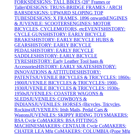
FORKS
DESIGNS: TALL BIKES (28" Frames or
Taller)
DESIGNS: TRUSS-BRIDGE FRAMES / ARCH
BARS
DESIGNS: UPWARD SLOPING TOP
TUBES
DESIGNS: X FRAMES, 1896 onwards
ENGINES
& JUVENILE: SCOOTERS
ENGINES: MOTOR
BICYCLES, CYCLEMOTORS, etc
EVENTS
HISTORY:
CYCLE GUNS
HISTORY: EARLY BICYCLE
BRAKES
HISTORY: EARLY BICYCLE HUBS &
GEARS
HISTORY: EARLY BICYCLE
PEDALS
HISTORY: EARLY BICYCLE
SADDLES
HISTORY: EARLY BICYCLE
TYRES
HISTORY: Early Leather Tool bags &
Accessories
HISTORY: EARLY SKATES
HISTORY:
INNOVATIONS & ATTITUDES
HISTORY:
PATENTS
JUVENILE BICYCLES & TRICYCLES: 1860s-
1900
JUVENILE BICYCLES & TRICYCLES: 1900-
1930
JUVENILE BICYCLES & TRICYCLES: 1930s-
1950s
JUVENILES: COASTER WAGONS &
SLEDS
JUVENILES: COWBOYS &
INDIANS
JUVENILES: HORSES (Bicycles, Tricycles,
Rocking)
JUVENILES: Irish Mails, Pedal Cars &
Wagons
JUVENILES: SKIPPY RIDING TOYS
MAKERS:
BSA Cycle Co
MAKERS: BSA FITTINGS
MACHINES
MAKERS: CENTAUR Cycle Co
MAKERS:
CHATER LEA Mfg Co
MAKERS: COLUMBIA (Pope Mfg