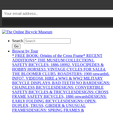
Search
Go
Browse by Tour
* FREE BOOK: Origins of the Cross Frame
* RECENT
ADDITIONS
* THE MUSEUM COLLECTION
1.
SAFETY BICYCLES: 1886-1899
2. VELOCIPEDES &
HOBBY HORSES
3. VINTAGE CYCLES FOR SALE
4.
THE BLOOMER CLUB
5. ROADSTERS: 1900 onwards
6.
INFO
7. VIDEOS
8. HIRE a WW1 & WW2 MILITARY
BICYCLE DISPLAY
9. BAD TEETH NO BAR
DESIGNS:
CHAINLESS BICYCLES
DESIGNS: CONVERTIBLE
SAFETY BICYCLES & TRICYCLES
DESIGNS: CROSS
FRAME SAFETY BICYCLES, 1886 onwards
DESIGNS:
EARLY FOLDING BICYCLES
DESIGNS: OPEN,
DUPLEX, TRUSS, GIRDER & UNUSUAL
FRAMES
DESIGNS: SPRING FRAMES &