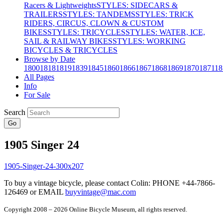
Racers & Lightweights
STYLES: SIDECARS &
TRAILERS
STYLES: TANDEMS
STYLES: TRICK
RIDERS, CIRCUS, CLOWN & CUSTOM
BIKES
STYLES: TRICYCLES
STYLES: WATER, ICE,
SAIL & RAILWAY BIKES
STYLES: WORKING
BICYCLES & TRICYCLES
Browse by Date
1800
1818
1819
1839
1845
1860
1866
1867
1868
1869
1870
1871
18
All Pages
Info
For Sale
Search
Go
1905 Singer 24
To buy a vintage bicycle, please contact Colin: PHONE +44-7866-
126469 or EMAIL
buyvintage@mac.com
Copyright 2008 – 2026 Online Bicycle Museum, all rights reserved.