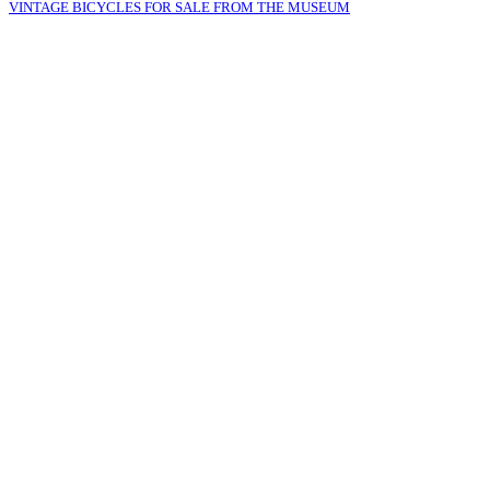
VINTAGE BICYCLES FOR SALE FROM THE MUSEUM