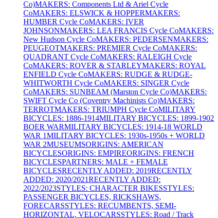
Co)
MAKERS: Components Ltd & Ariel Cycle
Co
MAKERS: ELSWICK & HOPPER
MAKERS:
HUMBER Cycle Co
MAKERS: IVER
JOHNSON
MAKERS: LEA FRANCIS Cycle Co
MAKERS:
New Hudson Cycle Co
MAKERS: PEDERSEN
MAKERS:
PEUGEOT
MAKERS: PREMIER Cycle Co
MAKERS:
QUADRANT Cycle Co
MAKERS: RALEIGH Cycle
Co
MAKERS: ROVER & STARLEY
MAKERS: ROYAL
ENFIELD Cycle Co
MAKERS: RUDGE & RUDGE-
WHITWORTH Cycle Co
MAKERS: SINGER Cycle
Co
MAKERS: SUNBEAM (Marston Cycle Co)
MAKERS:
SWIFT Cycle Co (Coventry Machinists Co)
MAKERS:
TERROT
MAKERS: TRIUMPH Cycle Co
MILITARY
BICYCLES: 1886-1914
MILITARY BICYCLES: 1899-1902
BOER WAR
MILITARY BICYCLES: 1914-18 WORLD
WAR 1
MILITARY BICYCLES: 1930s-1950s + WORLD
WAR 2
MUSEUMS
ORIGINS: AMERICAN
BICYCLES
ORIGINS: EMPIRE
ORIGINS: FRENCH
BICYCLES
PARTNERS: MALE + FEMALE
BICYCLES
RECENTLY ADDED: 2019
RECENTLY
ADDED: 2020/2021
RECENTLY ADDED:
2022/2023
STYLES: CHARACTER BIKES
STYLES:
PASSENGER BICYCLES, RICKSHAWS,
FORECARS
STYLES: RECUMBENTS, SEMI-
HORIZONTAL, VELOCARS
STYLES: Road / Track