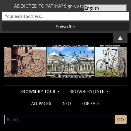
ADDICTED TO PATINA? Sign-up to our Newsletter...
▲
BROWSE BY TOUR
BROWSE BY DATE
ALL PAGES
INFO
FOR SALE
SEARCH
GO