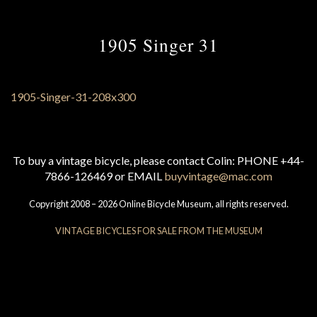
1905 Singer 31
To buy a vintage bicycle, please contact Colin: PHONE +44-
7866-126469 or EMAIL
buyvintage@mac.com
Copyright 2008 – 2026 Online Bicycle Museum, all rights reserved.
VINTAGE BICYCLES FOR SALE FROM THE MUSEUM