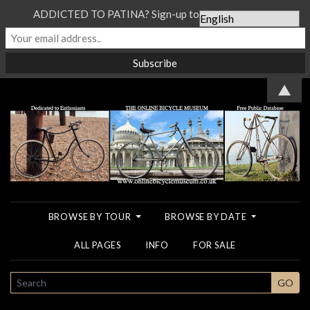
ADDICTED TO PATINA? Sign-up to our Newsletter...
▲
BROWSE BY TOUR
BROWSE BY DATE
ALL PAGES
INFO
FOR SALE
SEARCH
GO