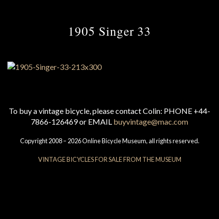
1905 Singer 33
To buy a vintage bicycle, please contact Colin: PHONE +44-
7866-126469 or EMAIL
buyvintage@mac.com
Copyright 2008 – 2026 Online Bicycle Museum, all rights reserved.
VINTAGE BICYCLES FOR SALE FROM THE MUSEUM