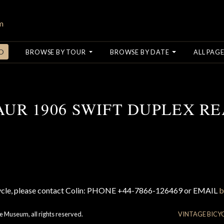
O
BROWSE BY TOUR
BROWSE BY DATE
ALL PAGE
AUR 1906 SWIFT DUPLEX RE
cycle, please contact Colin: PHONE +44-7866-126469 or EMAIL
b
e Museum, all rights reserved.
VINTAGE BICY