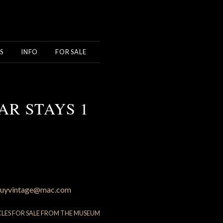
S
INFO
FOR SALE
AR STAYS 1
uyvintage@mac.com
CLES FOR SALE FROM THE MUSEUM