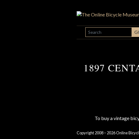
SEARCH
G
1897 CENT
To buy a vintage bi
Copyright 2008 – 2026 Online Bicycl