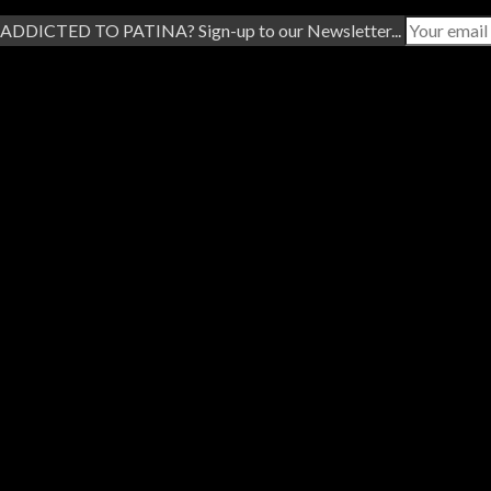
ADDICTED TO PATINA? Sign-up to our Newsletter...