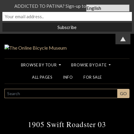
ADDICTED TO PATINA? Sign-up to our Newsletter...
▲
BROWSE BY TOUR
BROWSE BY DATE
ALL PAGES
INFO
FOR SALE
SEARCH
GO
1905 Swift Roadster 03