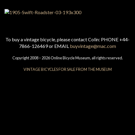
To buy a vintage bicycle, please contact Colin: PHONE +44-
7866-126469 or EMAIL
buyvintage@mac.com
Copyright 2008 – 2026 Online Bicycle Museum, all rights reserved.
VINTAGE BICYCLES FOR SALE FROM THE MUSEUM