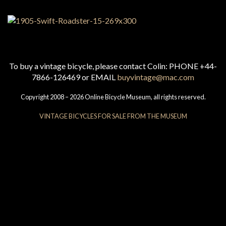
To buy a vintage bicycle, please contact Colin: PHONE +44-
7866-126469 or EMAIL
buyvintage@mac.com
Copyright 2008 – 2026 Online Bicycle Museum, all rights reserved.
VINTAGE BICYCLES FOR SALE FROM THE MUSEUM