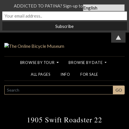
ADDICTED TO PATINA? Sign-up to our Newsletter...
▲
BROWSE BY TOUR
BROWSE BY DATE
ALL PAGES
INFO
FOR SALE
SEARCH
GO
1905 Swift Roadster 22