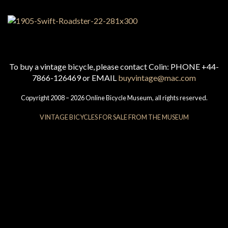
To buy a vintage bicycle, please contact Colin: PHONE +44-
7866-126469 or EMAIL
buyvintage@mac.com
Copyright 2008 – 2026 Online Bicycle Museum, all rights reserved.
VINTAGE BICYCLES FOR SALE FROM THE MUSEUM