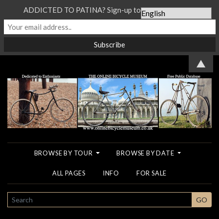
ADDICTED TO PATINA? Sign-up to our Newsletter...
▲
BROWSE BY TOUR
BROWSE BY DATE
ALL PAGES
INFO
FOR SALE
SEARCH
GO