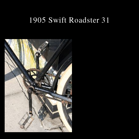
1905 Swift Roadster 31