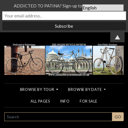
ADDICTED TO PATINA? Sign-up to our Newsletter...
▲
BROWSE BY TOUR
BROWSE BY DATE
ALL PAGES
INFO
FOR SALE
SEARCH
GO