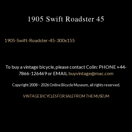
1905 Swift Roadster 45
To buy a vintage bicycle, please contact Colin: PHONE +44-
7866-126469 or EMAIL
buyvintage@mac.com
Copyright 2008 – 2026 Online Bicycle Museum, all rights reserved.
VINTAGE BICYCLES FOR SALE FROM THE MUSEUM