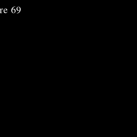
re 69