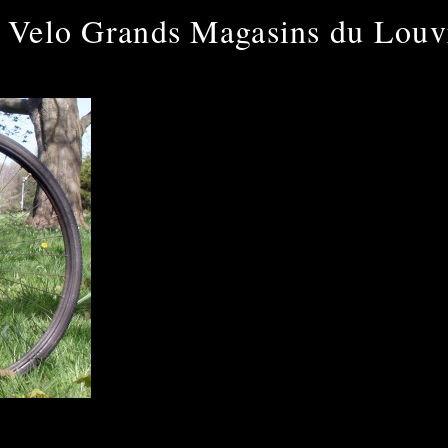
 Velo Grands Magasins du Louv