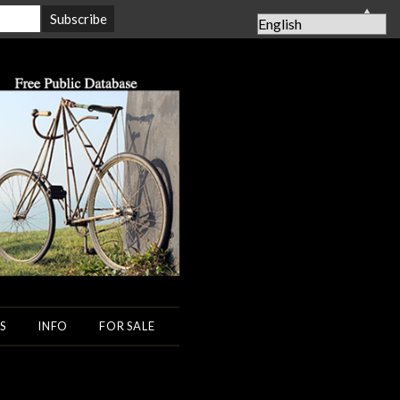
▲
S
INFO
FOR SALE