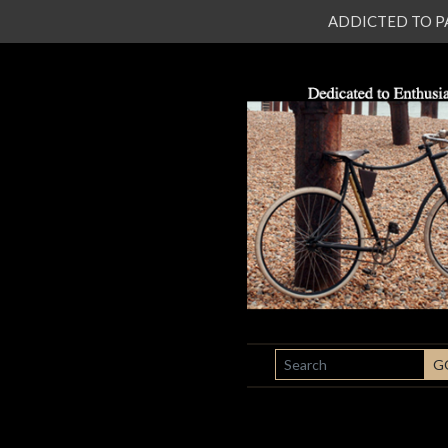
ADDICTED TO PATI
SEARCH
G