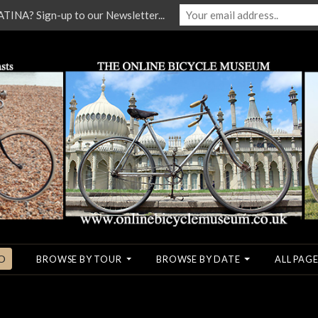
NA? Sign-up to our Newsletter...
O
BROWSE BY TOUR
BROWSE BY DATE
ALL PAGE