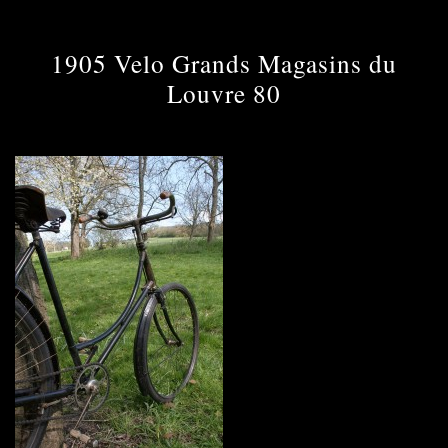
1905 Velo Grands Magasins du
Louvre 80