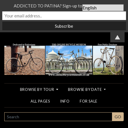
ADDICTED TO PATINA? Sign-up to our Newsletter...
▲
BROWSE BY TOUR
BROWSE BY DATE
ALL PAGES
INFO
FOR SALE
SEARCH
GO