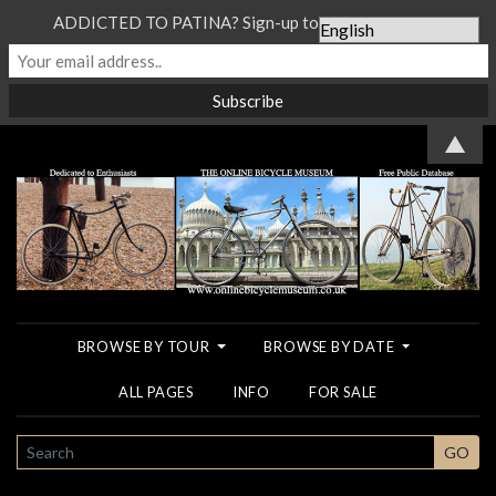
ADDICTED TO PATINA? Sign-up to our Newsletter...
▲
BROWSE BY TOUR
BROWSE BY DATE
ALL PAGES
INFO
FOR SALE
SEARCH
GO