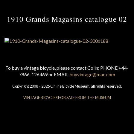
1910 Grands Magasins catalogue 02
To buy a vintage bicycle, please contact Colin: PHONE +44-
7866-126469 or EMAIL
buyvintage@mac.com
Copyright 2008 – 2026 Online Bicycle Museum, all rights reserved.
VINTAGE BICYCLES FOR SALE FROM THE MUSEUM