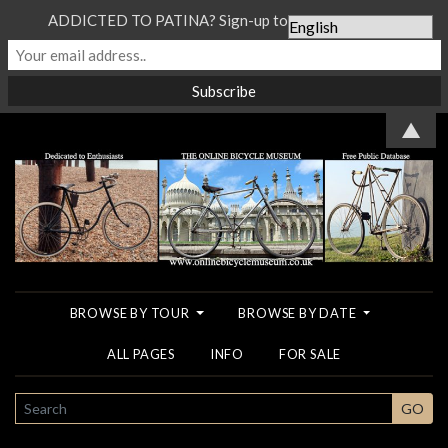
ADDICTED TO PATINA? Sign-up to our Newsletter...
▲
BROWSE BY TOUR
BROWSE BY DATE
ALL PAGES
INFO
FOR SALE
SEARCH
GO