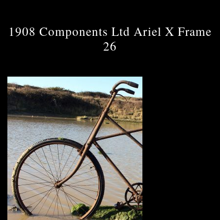
1908 Components Ltd Ariel X Frame
26