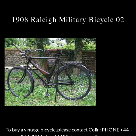
1908 Raleigh Military Bicycle 02
To buy a vintage bicycle, please contact Colin: PHONE +44-