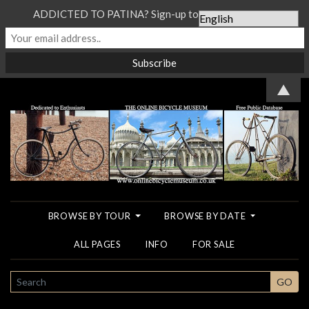
ADDICTED TO PATINA? Sign-up to our Newsletter...
▲
BROWSE BY TOUR
BROWSE BY DATE
ALL PAGES
INFO
FOR SALE
SEARCH
GO