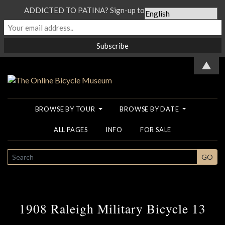
ADDICTED TO PATINA? Sign-up to our Newsletter...
▲
BROWSE BY TOUR
BROWSE BY DATE
ALL PAGES
INFO
FOR SALE
SEARCH
GO
1908 Raleigh Military Bicycle 13