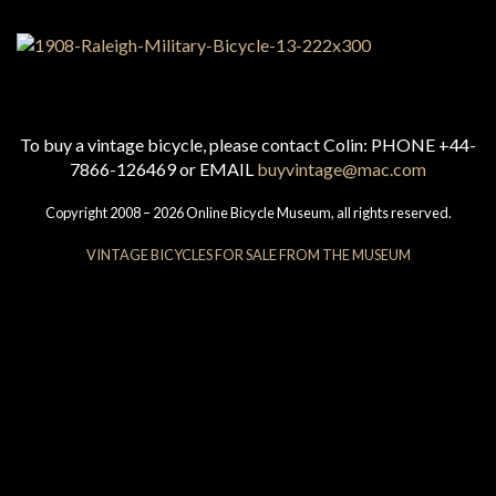
To buy a vintage bicycle, please contact Colin: PHONE +44-
7866-126469 or EMAIL
buyvintage@mac.com
Copyright 2008 – 2026 Online Bicycle Museum, all rights reserved.
VINTAGE BICYCLES FOR SALE FROM THE MUSEUM