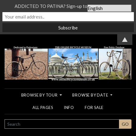
ADDICTED TO PATINA? Sign-up to our Newsletter...
▲
BROWSE BY TOUR
BROWSE BY DATE
ALL PAGES
INFO
FOR SALE
SEARCH
GO