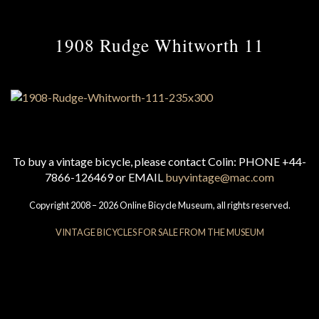
1908 Rudge Whitworth 11
To buy a vintage bicycle, please contact Colin: PHONE +44-
7866-126469 or EMAIL
buyvintage@mac.com
Copyright 2008 – 2026 Online Bicycle Museum, all rights reserved.
VINTAGE BICYCLES FOR SALE FROM THE MUSEUM