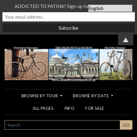
ADDICTED TO PATINA? Sign-up to our Newsletter...
▲
BROWSE BY TOUR
BROWSE BY DATE
ALL PAGES
INFO
FOR SALE
SEARCH
GO