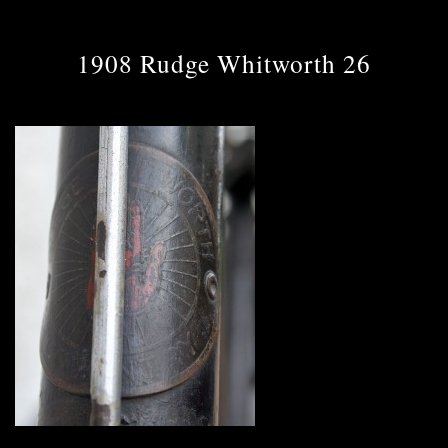
1908 Rudge Whitworth 26