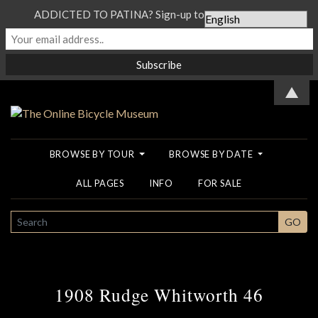
ADDICTED TO PATINA? Sign-up to our Newsletter...
▲
BROWSE BY TOUR
BROWSE BY DATE
ALL PAGES
INFO
FOR SALE
SEARCH
GO
1908 Rudge Whitworth 46