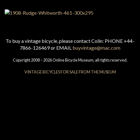
To buy a vintage bicycle, please contact Colin: PHONE +44-
7866-126469 or EMAIL
buyvintage@mac.com
Copyright 2008 – 2026 Online Bicycle Museum, all rights reserved.
VINTAGE BICYCLES FOR SALE FROM THE MUSEUM