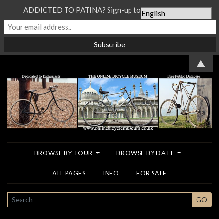
ADDICTED TO PATINA? Sign-up to our Newsletter...
▲
BROWSE BY TOUR
BROWSE BY DATE
ALL PAGES
INFO
FOR SALE
SEARCH
GO