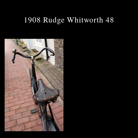
1908 Rudge Whitworth 48