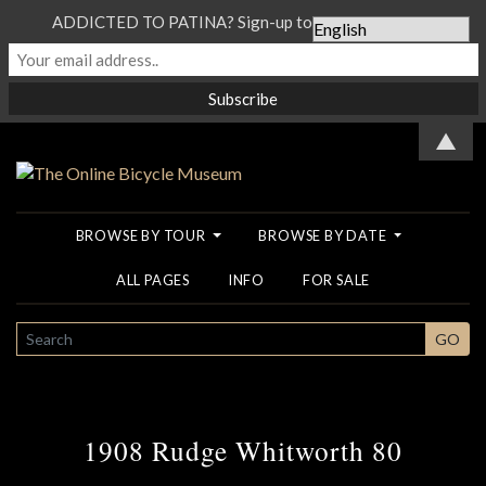
ADDICTED TO PATINA? Sign-up to our Newsletter...
▲
BROWSE BY TOUR
BROWSE BY DATE
ALL PAGES
INFO
FOR SALE
SEARCH
GO
1908 Rudge Whitworth 80