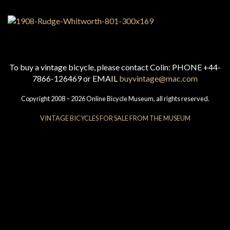
To buy a vintage bicycle, please contact Colin: PHONE +44-
7866-126469 or EMAIL
buyvintage@mac.com
Copyright 2008 – 2026 Online Bicycle Museum, all rights reserved.
VINTAGE BICYCLES FOR SALE FROM THE MUSEUM