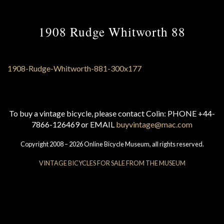
1908 Rudge Whitworth 88
To buy a vintage bicycle, please contact Colin: PHONE +44-
7866-126469 or EMAIL
buyvintage@mac.com
Copyright 2008 – 2026 Online Bicycle Museum, all rights reserved.
VINTAGE BICYCLES FOR SALE FROM THE MUSEUM