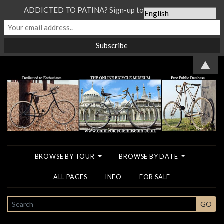
ADDICTED TO PATINA? Sign-up to our Newsletter...
▲
BROWSE BY TOUR
BROWSE BY DATE
ALL PAGES
INFO
FOR SALE
SEARCH
GO