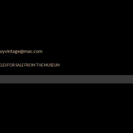
uyvintage@mac.com
CLES FOR SALE FROM THE MUSEUM