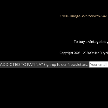
To buy a vintage bi
Copyright 2008 – 2026 Online Bicycl
ADDICTED TO PATINA? Sign-up to our Newsletter...