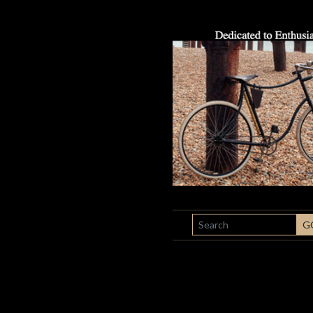
SEARCH
G