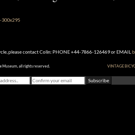
cycle, please contact Colin: PHONE +44-7866-126469 or EMAIL
b
e Museum, all rights reserved.
VINTAGE BICY