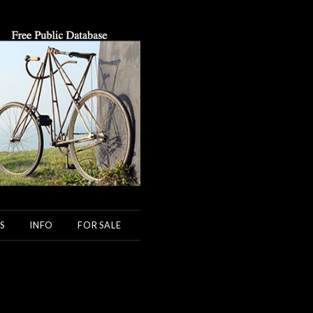
S
INFO
FOR SALE