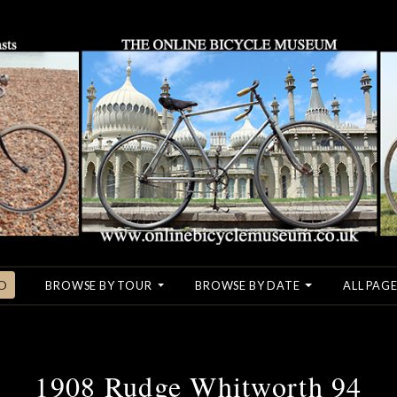
O
BROWSE BY TOUR
BROWSE BY DATE
ALL PAGE
1908 Rudge Whitworth 94