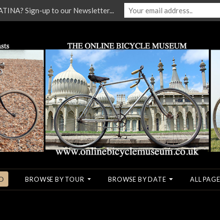
NA? Sign-up to our Newsletter...
O
BROWSE BY TOUR
BROWSE BY DATE
ALL PAGE