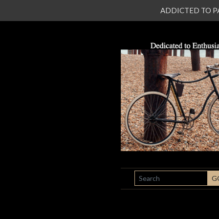
ADDICTED TO PATI
SEARCH
G