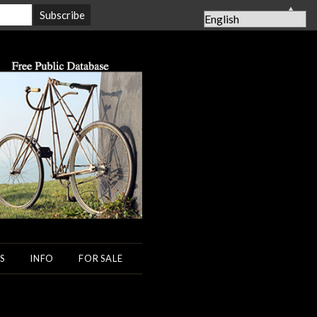
▲
S
INFO
FOR SALE