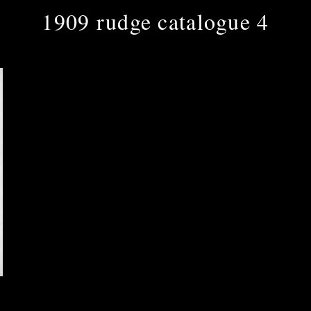
1909 rudge catalogue 4