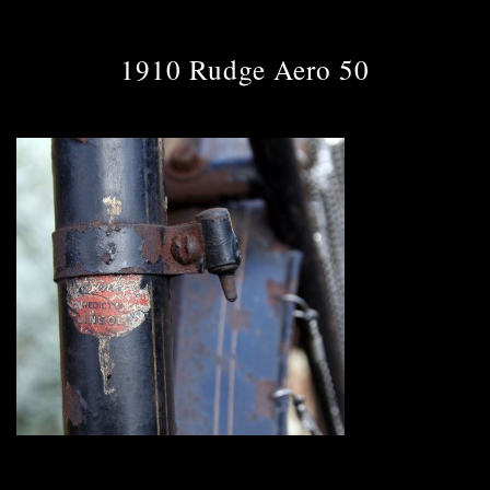
1910 Rudge Aero 50