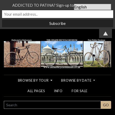
ADDICTED TO PATINA? Sign-up to our Newsletter...
▲
BROWSE BY TOUR
BROWSE BY DATE
ALL PAGES
INFO
FOR SALE
SEARCH
GO