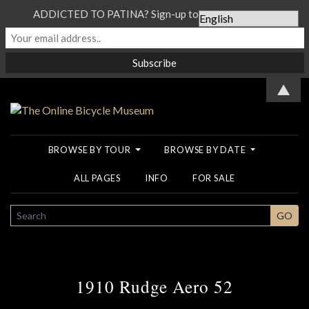
ADDICTED TO PATINA? Sign-up to our Newsletter...
▲
BROWSE BY TOUR
BROWSE BY DATE
ALL PAGES
INFO
FOR SALE
SEARCH
GO
1910 Rudge Aero 52