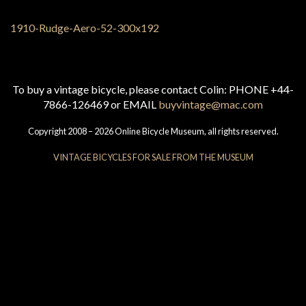
To buy a vintage bicycle, please contact Colin: PHONE +44-
7866-126469 or EMAIL
buyvintage@mac.com
Copyright 2008 – 2026 Online Bicycle Museum, all rights reserved.
VINTAGE BICYCLES FOR SALE FROM THE MUSEUM