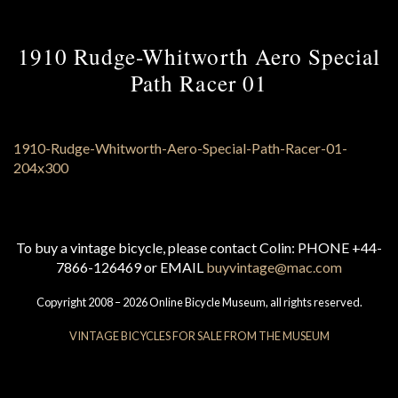
1910 Rudge-Whitworth Aero Special
Path Racer 01
To buy a vintage bicycle, please contact Colin: PHONE +44-
7866-126469 or EMAIL
buyvintage@mac.com
Copyright 2008 – 2026 Online Bicycle Museum, all rights reserved.
VINTAGE BICYCLES FOR SALE FROM THE MUSEUM