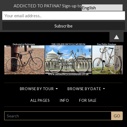
ADDICTED TO PATINA? Sign-up to our Newsletter...
▲
BROWSE BY TOUR
BROWSE BY DATE
ALL PAGES
INFO
FOR SALE
SEARCH
GO