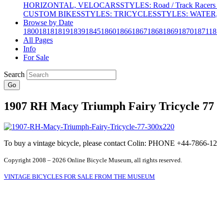
HORIZONTAL, VELOCARS
STYLES: Road / Track Racers 
CUSTOM BIKES
STYLES: TRICYCLES
STYLES: WATER,
Browse by Date
1800
1818
1819
1839
1845
1860
1866
1867
1868
1869
1870
1871
18
All Pages
Info
For Sale
Search
Go
1907 RH Macy Triumph Fairy Tricycle 77
To buy a vintage bicycle, please contact Colin: PHONE +44-7866
Copyright 2008 – 2026 Online Bicycle Museum, all rights reserved.
VINTAGE BICYCLES FOR SALE FROM THE MUSEUM