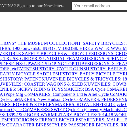
INA? Sign-up to our Newsletter...
ITIONS
* THE MUSEUM COLLECTION
1. SAFETY BICYCLES: 1
ERS: 1900 onwards
6. INFO
7. VIDEOS
8. HIRE a WW1 & WW2 
VERTIBLE SAFETY BICYCLES & TRICYCLES
DESIGNS: CROS
X, TRUSS, GIRDER & UNUSUAL FRAMES
DESIGNS: SPRING 
S
DESIGNS: UPWARD SLOPING TOP TUBES
DESIGNS: X FRAM
RS, etc
EVENTS
HISTORY: CYCLE GUNS
HISTORY: EARLY 
 EARLY BICYCLE SADDLES
HISTORY: EARLY BICYCLE TYR
S
HISTORY: PATENTS
JUVENILE BICYCLES & TRICYCLES: 186
UVENILES: COASTER WAGONS & SLEDS
JUVENILES: COWB
ENILES: SKIPPY RIDING TOYS
MAKERS: BSA Cycle Co
MAKER
(Pope Mfg Co)
MAKERS: Components Ltd & Ariel Cycle Co
MAKE
ycle Co
MAKERS: New Hudson Cycle Co
MAKERS: PEDERSEN
ERS: ROVER & STARLEY
MAKERS: ROYAL ENFIELD Cycle 
ton Cycle Co)
MAKERS: SWIFT Cycle Co (Coventry Machinists C
S: 1899-1902 BOER WAR
MILITARY BICYCLES: 1914-18 WOR
: EMPIRE
ORIGINS: FRENCH BICYCLES
PARTNERS: MALE + 
ES: CHARACTER BIKES
STYLES: PASSENGER BICYCLES, R