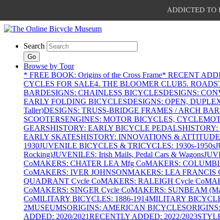
ADDICTED TO PAT
Search
Go
Browse by Tour
* FREE BOOK: Origins of the Cross Frame
* RECENT ADD
CYCLES FOR SALE
4. THE BLOOMER CLUB
5. ROADST
BAR
DESIGNS: CHAINLESS BICYCLES
DESIGNS: CON
EARLY FOLDING BICYCLES
DESIGNS: OPEN, DUPLE
Taller)
DESIGNS: TRUSS-BRIDGE FRAMES / ARCH BAR
SCOOTERS
ENGINES: MOTOR BICYCLES, CYCLEMOTO
GEARS
HISTORY: EARLY BICYCLE PEDALS
HISTORY:
EARLY SKATES
HISTORY: INNOVATIONS & ATTITUDE
1930
JUVENILE BICYCLES & TRICYCLES: 1930s-1950s
J
Rocking)
JUVENILES: Irish Mails, Pedal Cars & Wagons
JUV
Co
MAKERS: CHATER LEA Mfg Co
MAKERS: COLUMBIA 
Co
MAKERS: IVER JOHNSON
MAKERS: LEA FRANCIS C
QUADRANT Cycle Co
MAKERS: RALEIGH Cycle Co
MAK
Co
MAKERS: SINGER Cycle Co
MAKERS: SUNBEAM (Mars
Co
MILITARY BICYCLES: 1886-1914
MILITARY BICYCLE
2
MUSEUMS
ORIGINS: AMERICAN BICYCLES
ORIGINS
ADDED: 2020/2021
RECENTLY ADDED: 2022/2023
STYL