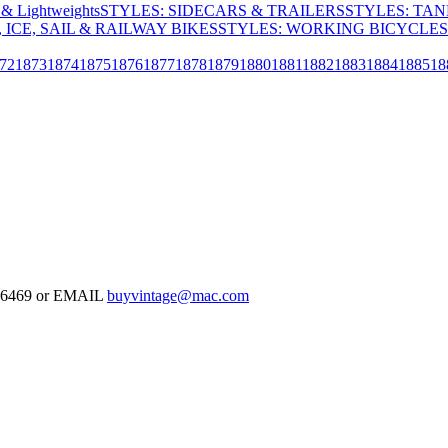
& Lightweights
STYLES: SIDECARS & TRAILERS
STYLES: TA
 ICE, SAIL & RAILWAY BIKES
STYLES: WORKING BICYCLES
72
1873
1874
1875
1876
1877
1878
1879
1880
1881
1882
1883
1884
1885
18
-126469 or EMAIL
buyvintage@mac.com