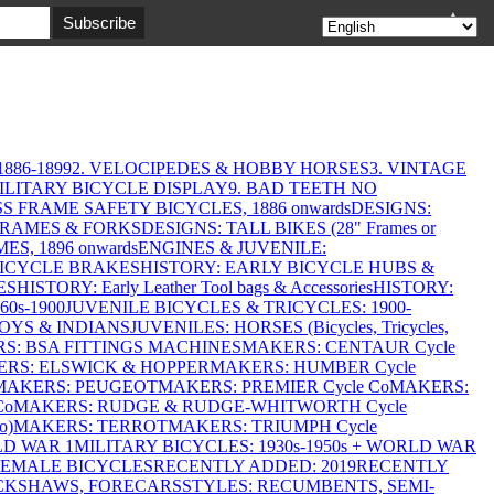
▲
886-1899
2. VELOCIPEDES & HOBBY HORSES
3. VINTAGE
MILITARY BICYCLE DISPLAY
9. BAD TEETH NO
S FRAME SAFETY BICYCLES, 1886 onwards
DESIGNS:
FRAMES & FORKS
DESIGNS: TALL BIKES (28" Frames or
ES, 1896 onwards
ENGINES & JUVENILE:
BICYCLE BRAKES
HISTORY: EARLY BICYCLE HUBS &
ES
HISTORY: Early Leather Tool bags & Accessories
HISTORY:
0s-1900
JUVENILE BICYCLES & TRICYCLES: 1900-
OYS & INDIANS
JUVENILES: HORSES (Bicycles, Tricycles,
S: BSA FITTINGS MACHINES
MAKERS: CENTAUR Cycle
RS: ELSWICK & HOPPER
MAKERS: HUMBER Cycle
MAKERS: PEUGEOT
MAKERS: PREMIER Cycle Co
MAKERS:
Co
MAKERS: RUDGE & RUDGE-WHITWORTH Cycle
o)
MAKERS: TERROT
MAKERS: TRIUMPH Cycle
LD WAR 1
MILITARY BICYCLES: 1930s-1950s + WORLD WAR
FEMALE BICYCLES
RECENTLY ADDED: 2019
RECENTLY
ICKSHAWS, FORECARS
STYLES: RECUMBENTS, SEMI-