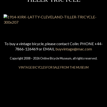
To buy a vintage bicycle, please contact Colin: PHONE +44-
7866-126469 or EMAIL
buyvintage@mac.com
Copyright 2008 – 2026 Online Bicycle Museum, all rights reserved.
VINTAGE BICYCLES FOR SALE FROM THE MUSEUM