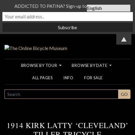
ADDICTED TO PATINA? Sign-up to our Newsletter...
▲
BROWSE BY TOUR
BROWSE BY DATE
ALL PAGES
INFO
FOR SALE
SEARCH
GO
1914 KIRK LATTY ‘CLEVELAND’
TILLER TRICYCLE