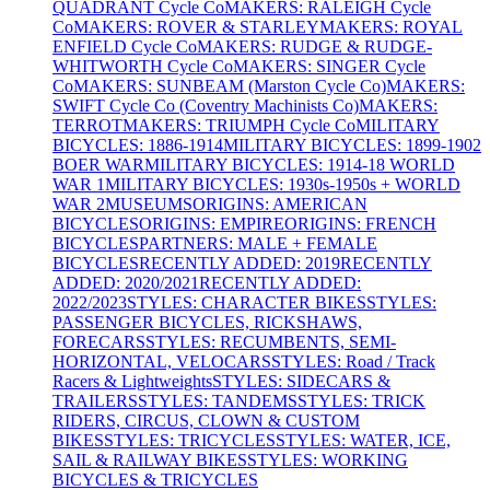
QUADRANT Cycle Co
MAKERS: RALEIGH Cycle
Co
MAKERS: ROVER & STARLEY
MAKERS: ROYAL
ENFIELD Cycle Co
MAKERS: RUDGE & RUDGE-
WHITWORTH Cycle Co
MAKERS: SINGER Cycle
Co
MAKERS: SUNBEAM (Marston Cycle Co)
MAKERS:
SWIFT Cycle Co (Coventry Machinists Co)
MAKERS:
TERROT
MAKERS: TRIUMPH Cycle Co
MILITARY
BICYCLES: 1886-1914
MILITARY BICYCLES: 1899-1902
BOER WAR
MILITARY BICYCLES: 1914-18 WORLD
WAR 1
MILITARY BICYCLES: 1930s-1950s + WORLD
WAR 2
MUSEUMS
ORIGINS: AMERICAN
BICYCLES
ORIGINS: EMPIRE
ORIGINS: FRENCH
BICYCLES
PARTNERS: MALE + FEMALE
BICYCLES
RECENTLY ADDED: 2019
RECENTLY
ADDED: 2020/2021
RECENTLY ADDED:
2022/2023
STYLES: CHARACTER BIKES
STYLES:
PASSENGER BICYCLES, RICKSHAWS,
FORECARS
STYLES: RECUMBENTS, SEMI-
HORIZONTAL, VELOCARS
STYLES: Road / Track
Racers & Lightweights
STYLES: SIDECARS &
TRAILERS
STYLES: TANDEMS
STYLES: TRICK
RIDERS, CIRCUS, CLOWN & CUSTOM
BIKES
STYLES: TRICYCLES
STYLES: WATER, ICE,
SAIL & RAILWAY BIKES
STYLES: WORKING
BICYCLES & TRICYCLES