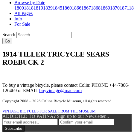
Browse by Date
1800
1818
1819
1839
1845
1860
1866
1867
1868
1869
1870
1871
18
All Pages
Info
For Sale
Search
Go
1914 TILLER TRICYCLE SEARS
ROEBUCK 2
To buy a vintage bicycle, please contact Colin: PHONE +44-7866-
126469 or EMAIL
buyvintage@mac.com
Copyright 2008 – 2026 Online Bicycle Museum, all rights reserved.
VINTAGE BICYCLES FOR SALE FROM THE MUSEUM
ADDICTED TO PATINA? Sign-up to our Newsletter...