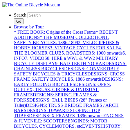
Search
Go
Browse by Tour
* FREE BOOK: Origins of the Cross Frame
* RECENT
ADDITIONS
* THE MUSEUM COLLECTION
1.
SAFETY BICYCLES: 1886-1899
2. VELOCIPEDES &
HOBBY HORSES
3. VINTAGE CYCLES FOR SALE
4.
THE BLOOMER CLUB
5. ROADSTERS: 1900 onwards
6.
INFO
7. VIDEOS
8. HIRE a WW1 & WW2 MILITARY
BICYCLE DISPLAY
9. BAD TEETH NO BAR
DESIGNS:
CHAINLESS BICYCLES
DESIGNS: CONVERTIBLE
SAFETY BICYCLES & TRICYCLES
DESIGNS: CROSS
FRAME SAFETY BICYCLES, 1886 onwards
DESIGNS:
EARLY FOLDING BICYCLES
DESIGNS: OPEN,
DUPLEX, TRUSS, GIRDER & UNUSUAL
FRAMES
DESIGNS: SPRING FRAMES &
FORKS
DESIGNS: TALL BIKES (28" Frames or
Taller)
DESIGNS: TRUSS-BRIDGE FRAMES / ARCH
BARS
DESIGNS: UPWARD SLOPING TOP
TUBES
DESIGNS: X FRAMES, 1896 onwards
ENGINES
& JUVENILE: SCOOTERS
ENGINES: MOTOR
BICYCLES, CYCLEMOTORS, etc
EVENTS
HISTORY: