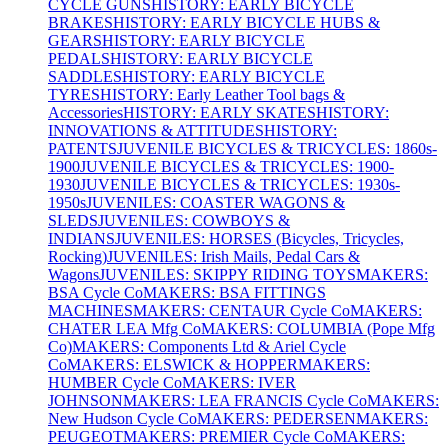
CYCLE GUNS
HISTORY: EARLY BICYCLE
BRAKES
HISTORY: EARLY BICYCLE HUBS &
GEARS
HISTORY: EARLY BICYCLE
PEDALS
HISTORY: EARLY BICYCLE
SADDLES
HISTORY: EARLY BICYCLE
TYRES
HISTORY: Early Leather Tool bags &
Accessories
HISTORY: EARLY SKATES
HISTORY:
INNOVATIONS & ATTITUDES
HISTORY:
PATENTS
JUVENILE BICYCLES & TRICYCLES: 1860s-
1900
JUVENILE BICYCLES & TRICYCLES: 1900-
1930
JUVENILE BICYCLES & TRICYCLES: 1930s-
1950s
JUVENILES: COASTER WAGONS &
SLEDS
JUVENILES: COWBOYS &
INDIANS
JUVENILES: HORSES (Bicycles, Tricycles,
Rocking)
JUVENILES: Irish Mails, Pedal Cars &
Wagons
JUVENILES: SKIPPY RIDING TOYS
MAKERS:
BSA Cycle Co
MAKERS: BSA FITTINGS
MACHINES
MAKERS: CENTAUR Cycle Co
MAKERS:
CHATER LEA Mfg Co
MAKERS: COLUMBIA (Pope Mfg
Co)
MAKERS: Components Ltd & Ariel Cycle
Co
MAKERS: ELSWICK & HOPPER
MAKERS:
HUMBER Cycle Co
MAKERS: IVER
JOHNSON
MAKERS: LEA FRANCIS Cycle Co
MAKERS:
New Hudson Cycle Co
MAKERS: PEDERSEN
MAKERS:
PEUGEOT
MAKERS: PREMIER Cycle Co
MAKERS: