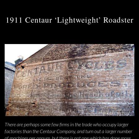
1911 Centaur ‘Lightweight’ Roadster
There are perhaps some few firms in the trade who occupy larger
factories than the Centaur Company, and turn out a larger number
of machines per annum, but there is not one which has done more