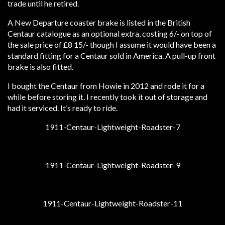
trade until he retired.
A New Departure coaster brake is listed in the British
Centaur catalogue as an optional extra, costing 6/- on top of
the sale price of £8 15/- though I assume it would have been a
standard fitting for a Centaur sold in America. A pull-up front
brake is also fitted.
I bought the Centaur from Howie in 2012 and rode it for a
while before storing it. I recently took it out of storage and
had it serviced. It’s ready to ride.