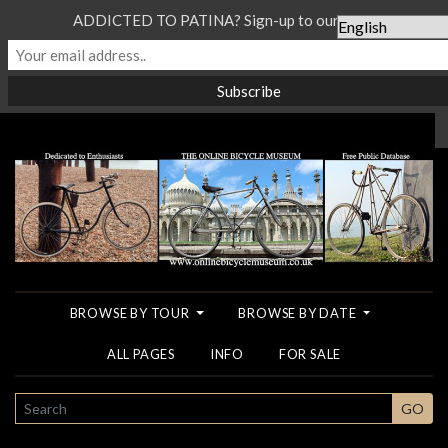
ADDICTED TO PATINA? Sign-up to our Newsletter...
BROWSE BY TOUR
BROWSE BY DATE
ALL PAGES
INFO
FOR SALE
SEARCH
GO