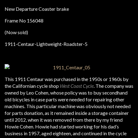
New Departure Coaster brake
Frame No 156048
(Now sold)
This 1911 Centaur was purchased in the 1950s or 1960s by
the Californian cycle shop
West Coast Cycle
. The company was
owned by Leo Cohen, whose policy was to buy secondhand
old bicycles in case parts were needed for repairing other
machines. This particular machine was obviously not needed
for parts donation, as it remained inside a storage container
until 2012, when it was removed from there by my friend
Howie Cohen. Howie had started working for his dad’s
business in 1957, aged eighteen, and continued in the cycle