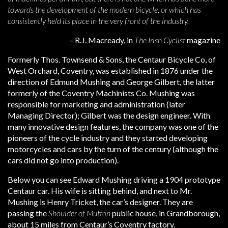
towards the development of the modern bicycle, or which has
consistently held its place in the very front of the industry.
– R.J. Macready, in
The Irish Cyclist
magazine
Formerly Thos. Townsend & Sons, the Centaur Bicycle Co, of
West Orchard, Coventry, was established in 1876 under the
direction of Edmund Mushing and George Gilbert, the latter
formerly of the Coventry Machinists Co. Mushing was
responsible for marketing and administration (later
Managing Director); Gilbert was the design engineer. With
many innovative design features, the company was one of the
pioneers of the cycle industry and they started developing
motorcycles and cars by the turn of the century (although the
cars did not go into production).
Below you can see Edward Mushing driving a 1904 prototype
Centaur car. His wife is sitting behind, and next to Mr.
Mushing is Henry Tricket, the car’s designer. They are
passing the
Shoulder of Mutton
public house, in Grandborough,
about 15 miles from Centaur’s Coventry factory.