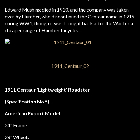
Edward Mushing died in 1910, and the company was taken
over by Humber, who discontinued the Centaur name in 1915,
during WW1, though it was brought back after the War for a
cheaper range of Humber bicycles.
1911 Centaur ‘Lightweight’ Roadster
(Specification No 5)
American Export Model
24″ Frame
28″ Wheels