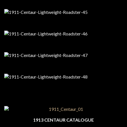
1913 CENTAUR CATALOGUE