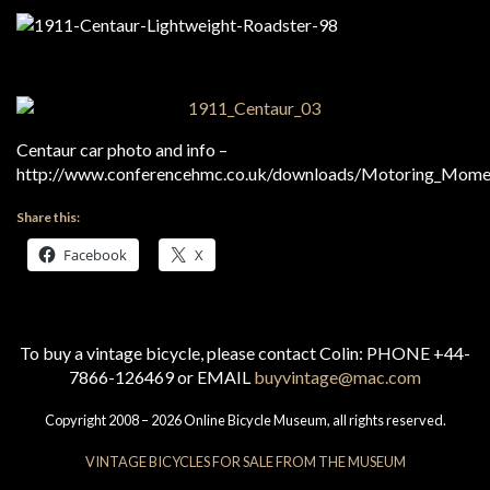
Centaur car photo and info –
http://www.conferencehmc.co.uk/downloads/Motoring_Mome
Share this:
Facebook
X
To buy a vintage bicycle, please contact Colin: PHONE +44-
7866-126469 or EMAIL
buyvintage@mac.com
Copyright 2008 – 2026 Online Bicycle Museum, all rights reserved.
VINTAGE BICYCLES FOR SALE FROM THE MUSEUM