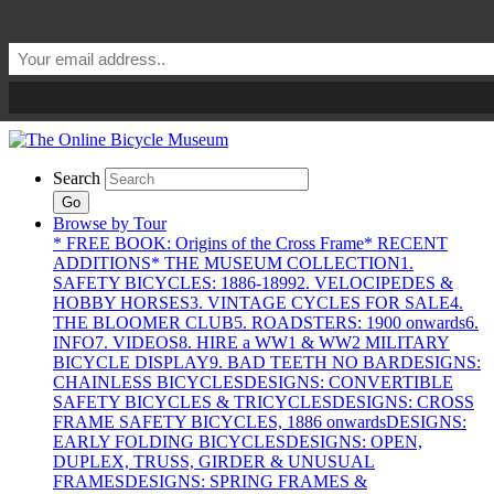
Search
Go
Browse by Tour
* FREE BOOK: Origins of the Cross Frame
* RECENT
ADDITIONS
* THE MUSEUM COLLECTION
1.
SAFETY BICYCLES: 1886-1899
2. VELOCIPEDES &
HOBBY HORSES
3. VINTAGE CYCLES FOR SALE
4.
THE BLOOMER CLUB
5. ROADSTERS: 1900 onwards
6.
INFO
7. VIDEOS
8. HIRE a WW1 & WW2 MILITARY
BICYCLE DISPLAY
9. BAD TEETH NO BAR
DESIGNS:
CHAINLESS BICYCLES
DESIGNS: CONVERTIBLE
SAFETY BICYCLES & TRICYCLES
DESIGNS: CROSS
FRAME SAFETY BICYCLES, 1886 onwards
DESIGNS:
EARLY FOLDING BICYCLES
DESIGNS: OPEN,
DUPLEX, TRUSS, GIRDER & UNUSUAL
FRAMES
DESIGNS: SPRING FRAMES &