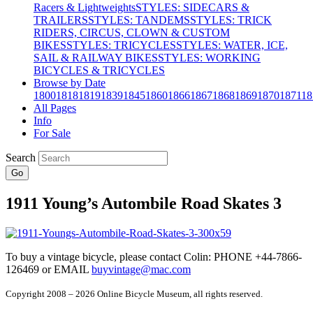
Racers & Lightweights
STYLES: SIDECARS &
TRAILERS
STYLES: TANDEMS
STYLES: TRICK
RIDERS, CIRCUS, CLOWN & CUSTOM
BIKES
STYLES: TRICYCLES
STYLES: WATER, ICE,
SAIL & RAILWAY BIKES
STYLES: WORKING
BICYCLES & TRICYCLES
Browse by Date
1800
1818
1819
1839
1845
1860
1866
1867
1868
1869
1870
1871
18
All Pages
Info
For Sale
Search
Go
1911 Young’s Autombile Road Skates 3
To buy a vintage bicycle, please contact Colin: PHONE +44-7866-
126469 or EMAIL
buyvintage@mac.com
Copyright 2008 – 2026 Online Bicycle Museum, all rights reserved.