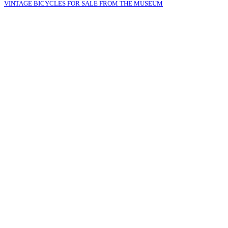
VINTAGE BICYCLES FOR SALE FROM THE MUSEUM