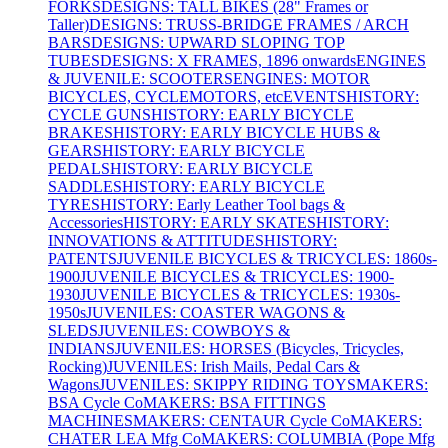
FORKS
DESIGNS: TALL BIKES (28" Frames or
Taller)
DESIGNS: TRUSS-BRIDGE FRAMES / ARCH
BARS
DESIGNS: UPWARD SLOPING TOP
TUBES
DESIGNS: X FRAMES, 1896 onwards
ENGINES
& JUVENILE: SCOOTERS
ENGINES: MOTOR
BICYCLES, CYCLEMOTORS, etc
EVENTS
HISTORY:
CYCLE GUNS
HISTORY: EARLY BICYCLE
BRAKES
HISTORY: EARLY BICYCLE HUBS &
GEARS
HISTORY: EARLY BICYCLE
PEDALS
HISTORY: EARLY BICYCLE
SADDLES
HISTORY: EARLY BICYCLE
TYRES
HISTORY: Early Leather Tool bags &
Accessories
HISTORY: EARLY SKATES
HISTORY:
INNOVATIONS & ATTITUDES
HISTORY:
PATENTS
JUVENILE BICYCLES & TRICYCLES: 1860s-
1900
JUVENILE BICYCLES & TRICYCLES: 1900-
1930
JUVENILE BICYCLES & TRICYCLES: 1930s-
1950s
JUVENILES: COASTER WAGONS &
SLEDS
JUVENILES: COWBOYS &
INDIANS
JUVENILES: HORSES (Bicycles, Tricycles,
Rocking)
JUVENILES: Irish Mails, Pedal Cars &
Wagons
JUVENILES: SKIPPY RIDING TOYS
MAKERS:
BSA Cycle Co
MAKERS: BSA FITTINGS
MACHINES
MAKERS: CENTAUR Cycle Co
MAKERS:
CHATER LEA Mfg Co
MAKERS: COLUMBIA (Pope Mfg