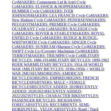
Co)
MAKERS: Components Ltd & Ariel Cycle
Co
MAKERS: ELSWICK & HOPPER
MAKERS:
HUMBER Cycle Co
MAKERS: IVER
JOHNSON
MAKERS: LEA FRANCIS Cycle Co
MAKERS:
New Hudson Cycle Co
MAKERS: PEDERSEN
MAKERS:
PEUGEOT
MAKERS: PREMIER Cycle Co
MAKERS:
QUADRANT Cycle Co
MAKERS: RALEIGH Cycle
Co
MAKERS: ROVER & STARLEY
MAKERS: ROYAL
ENFIELD Cycle Co
MAKERS: RUDGE & RUDGE-
WHITWORTH Cycle Co
MAKERS: SINGER Cycle
Co
MAKERS: SUNBEAM (Marston Cycle Co)
MAKERS:
SWIFT Cycle Co (Coventry Machinists Co)
MAKERS:
TERROT
MAKERS: TRIUMPH Cycle Co
MILITARY
BICYCLES: 1886-1914
MILITARY BICYCLES: 1899-1902
BOER WAR
MILITARY BICYCLES: 1914-18 WORLD
WAR 1
MILITARY BICYCLES: 1930s-1950s + WORLD
WAR 2
MUSEUMS
ORIGINS: AMERICAN
BICYCLES
ORIGINS: EMPIRE
ORIGINS: FRENCH
BICYCLES
PARTNERS: MALE + FEMALE
BICYCLES
RECENTLY ADDED: 2019
RECENTLY
ADDED: 2020/2021
RECENTLY ADDED:
2022/2023
STYLES: CHARACTER BIKES
STYLES:
PASSENGER BICYCLES, RICKSHAWS,
FORECARS
STYLES: RECUMBENTS, SEMI-
HORIZONTAL, VELOCARS
STYLES: Road / Track