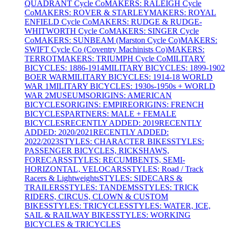
QUADRANT Cycle Co
MAKERS: RALEIGH Cycle
Co
MAKERS: ROVER & STARLEY
MAKERS: ROYAL
ENFIELD Cycle Co
MAKERS: RUDGE & RUDGE-
WHITWORTH Cycle Co
MAKERS: SINGER Cycle
Co
MAKERS: SUNBEAM (Marston Cycle Co)
MAKERS:
SWIFT Cycle Co (Coventry Machinists Co)
MAKERS:
TERROT
MAKERS: TRIUMPH Cycle Co
MILITARY
BICYCLES: 1886-1914
MILITARY BICYCLES: 1899-1902
BOER WAR
MILITARY BICYCLES: 1914-18 WORLD
WAR 1
MILITARY BICYCLES: 1930s-1950s + WORLD
WAR 2
MUSEUMS
ORIGINS: AMERICAN
BICYCLES
ORIGINS: EMPIRE
ORIGINS: FRENCH
BICYCLES
PARTNERS: MALE + FEMALE
BICYCLES
RECENTLY ADDED: 2019
RECENTLY
ADDED: 2020/2021
RECENTLY ADDED:
2022/2023
STYLES: CHARACTER BIKES
STYLES:
PASSENGER BICYCLES, RICKSHAWS,
FORECARS
STYLES: RECUMBENTS, SEMI-
HORIZONTAL, VELOCARS
STYLES: Road / Track
Racers & Lightweights
STYLES: SIDECARS &
TRAILERS
STYLES: TANDEMS
STYLES: TRICK
RIDERS, CIRCUS, CLOWN & CUSTOM
BIKES
STYLES: TRICYCLES
STYLES: WATER, ICE,
SAIL & RAILWAY BIKES
STYLES: WORKING
BICYCLES & TRICYCLES