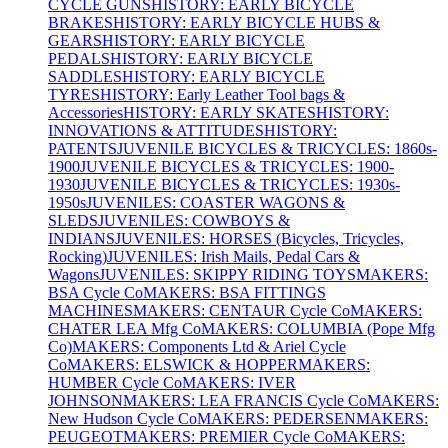
CYCLE GUNS
HISTORY: EARLY BICYCLE
BRAKES
HISTORY: EARLY BICYCLE HUBS &
GEARS
HISTORY: EARLY BICYCLE
PEDALS
HISTORY: EARLY BICYCLE
SADDLES
HISTORY: EARLY BICYCLE
TYRES
HISTORY: Early Leather Tool bags &
Accessories
HISTORY: EARLY SKATES
HISTORY:
INNOVATIONS & ATTITUDES
HISTORY:
PATENTS
JUVENILE BICYCLES & TRICYCLES: 1860s-
1900
JUVENILE BICYCLES & TRICYCLES: 1900-
1930
JUVENILE BICYCLES & TRICYCLES: 1930s-
1950s
JUVENILES: COASTER WAGONS &
SLEDS
JUVENILES: COWBOYS &
INDIANS
JUVENILES: HORSES (Bicycles, Tricycles,
Rocking)
JUVENILES: Irish Mails, Pedal Cars &
Wagons
JUVENILES: SKIPPY RIDING TOYS
MAKERS:
BSA Cycle Co
MAKERS: BSA FITTINGS
MACHINES
MAKERS: CENTAUR Cycle Co
MAKERS:
CHATER LEA Mfg Co
MAKERS: COLUMBIA (Pope Mfg
Co)
MAKERS: Components Ltd & Ariel Cycle
Co
MAKERS: ELSWICK & HOPPER
MAKERS:
HUMBER Cycle Co
MAKERS: IVER
JOHNSON
MAKERS: LEA FRANCIS Cycle Co
MAKERS:
New Hudson Cycle Co
MAKERS: PEDERSEN
MAKERS:
PEUGEOT
MAKERS: PREMIER Cycle Co
MAKERS: