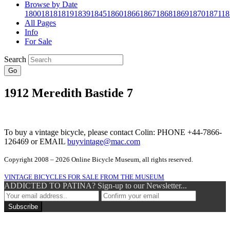
Browse by Date
1800
1818
1819
1839
1845
1860
1866
1867
1868
1869
1870
1871
18
All Pages
Info
For Sale
Search
Go
1912 Meredith Bastide 7
To buy a vintage bicycle, please contact Colin: PHONE +44-7866-
126469 or EMAIL
buyvintage@mac.com
Copyright 2008 – 2026 Online Bicycle Museum, all rights reserved.
VINTAGE BICYCLES FOR SALE FROM THE MUSEUM
ADDICTED TO PATINA? Sign-up to our Newsletter...