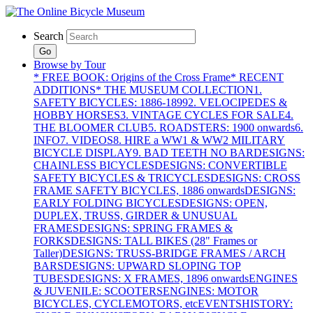
Search
Go
Browse by Tour
* FREE BOOK: Origins of the Cross Frame
* RECENT
ADDITIONS
* THE MUSEUM COLLECTION
1.
SAFETY BICYCLES: 1886-1899
2. VELOCIPEDES &
HOBBY HORSES
3. VINTAGE CYCLES FOR SALE
4.
THE BLOOMER CLUB
5. ROADSTERS: 1900 onwards
6.
INFO
7. VIDEOS
8. HIRE a WW1 & WW2 MILITARY
BICYCLE DISPLAY
9. BAD TEETH NO BAR
DESIGNS:
CHAINLESS BICYCLES
DESIGNS: CONVERTIBLE
SAFETY BICYCLES & TRICYCLES
DESIGNS: CROSS
FRAME SAFETY BICYCLES, 1886 onwards
DESIGNS:
EARLY FOLDING BICYCLES
DESIGNS: OPEN,
DUPLEX, TRUSS, GIRDER & UNUSUAL
FRAMES
DESIGNS: SPRING FRAMES &
FORKS
DESIGNS: TALL BIKES (28" Frames or
Taller)
DESIGNS: TRUSS-BRIDGE FRAMES / ARCH
BARS
DESIGNS: UPWARD SLOPING TOP
TUBES
DESIGNS: X FRAMES, 1896 onwards
ENGINES
& JUVENILE: SCOOTERS
ENGINES: MOTOR
BICYCLES, CYCLEMOTORS, etc
EVENTS
HISTORY: