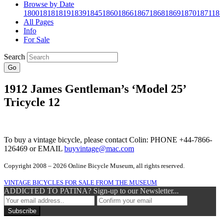
Browse by Date
1800
1818
1819
1839
1845
1860
1866
1867
1868
1869
1870
1871
18
All Pages
Info
For Sale
Search
Go
1912 James Gentleman’s ‘Model 25’
Tricycle 12
To buy a vintage bicycle, please contact Colin: PHONE +44-7866-
126469 or EMAIL
buyvintage@mac.com
Copyright 2008 – 2026 Online Bicycle Museum, all rights reserved.
VINTAGE BICYCLES FOR SALE FROM THE MUSEUM
ADDICTED TO PATINA? Sign-up to our Newsletter...