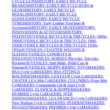
CYCLE GUNS
HISTORY: EARLY BICYCLE
BRAKES
HISTORY: EARLY BICYCLE HUBS &
GEARS
HISTORY: EARLY BICYCLE
PEDALS
HISTORY: EARLY BICYCLE
SADDLES
HISTORY: EARLY BICYCLE
TYRES
HISTORY: Early Leather Tool bags &
Accessories
HISTORY: EARLY SKATES
HISTORY:
INNOVATIONS & ATTITUDES
HISTORY:
PATENTS
JUVENILE BICYCLES & TRICYCLES: 1860s-
1900
JUVENILE BICYCLES & TRICYCLES: 1900-
1930
JUVENILE BICYCLES & TRICYCLES: 1930s-
1950s
JUVENILES: COASTER WAGONS &
SLEDS
JUVENILES: COWBOYS &
INDIANS
JUVENILES: HORSES (Bicycles, Tricycles,
Rocking)
JUVENILES: Irish Mails, Pedal Cars &
Wagons
JUVENILES: SKIPPY RIDING TOYS
MAKERS:
BSA Cycle Co
MAKERS: BSA FITTINGS
MACHINES
MAKERS: CENTAUR Cycle Co
MAKERS:
CHATER LEA Mfg Co
MAKERS: COLUMBIA (Pope Mfg
Co)
MAKERS: Components Ltd & Ariel Cycle
Co
MAKERS: ELSWICK & HOPPER
MAKERS:
HUMBER Cycle Co
MAKERS: IVER
JOHNSON
MAKERS: LEA FRANCIS Cycle Co
MAKERS:
New Hudson Cycle Co
MAKERS: PEDERSEN
MAKERS:
PEUGEOT
MAKERS: PREMIER Cycle Co
MAKERS: