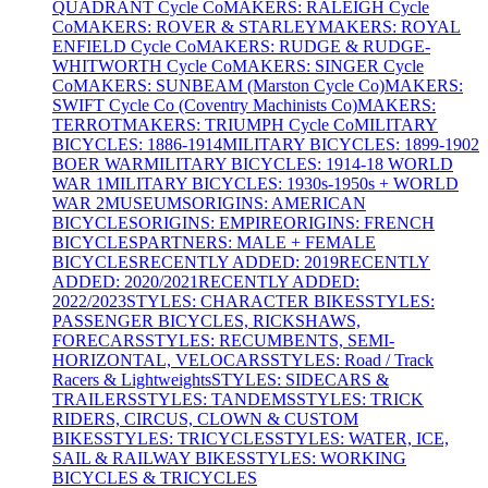
QUADRANT Cycle Co
MAKERS: RALEIGH Cycle
Co
MAKERS: ROVER & STARLEY
MAKERS: ROYAL
ENFIELD Cycle Co
MAKERS: RUDGE & RUDGE-
WHITWORTH Cycle Co
MAKERS: SINGER Cycle
Co
MAKERS: SUNBEAM (Marston Cycle Co)
MAKERS:
SWIFT Cycle Co (Coventry Machinists Co)
MAKERS:
TERROT
MAKERS: TRIUMPH Cycle Co
MILITARY
BICYCLES: 1886-1914
MILITARY BICYCLES: 1899-1902
BOER WAR
MILITARY BICYCLES: 1914-18 WORLD
WAR 1
MILITARY BICYCLES: 1930s-1950s + WORLD
WAR 2
MUSEUMS
ORIGINS: AMERICAN
BICYCLES
ORIGINS: EMPIRE
ORIGINS: FRENCH
BICYCLES
PARTNERS: MALE + FEMALE
BICYCLES
RECENTLY ADDED: 2019
RECENTLY
ADDED: 2020/2021
RECENTLY ADDED:
2022/2023
STYLES: CHARACTER BIKES
STYLES:
PASSENGER BICYCLES, RICKSHAWS,
FORECARS
STYLES: RECUMBENTS, SEMI-
HORIZONTAL, VELOCARS
STYLES: Road / Track
Racers & Lightweights
STYLES: SIDECARS &
TRAILERS
STYLES: TANDEMS
STYLES: TRICK
RIDERS, CIRCUS, CLOWN & CUSTOM
BIKES
STYLES: TRICYCLES
STYLES: WATER, ICE,
SAIL & RAILWAY BIKES
STYLES: WORKING
BICYCLES & TRICYCLES