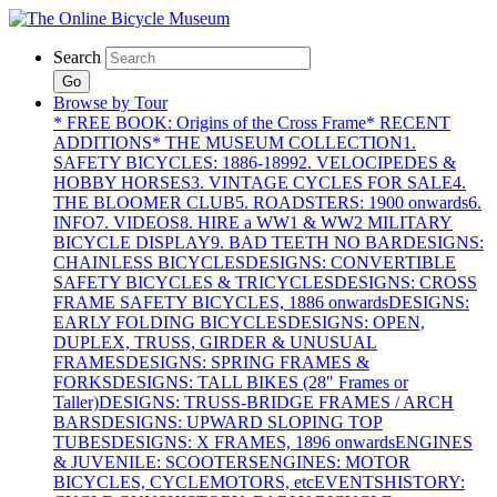
Search
Go
Browse by Tour
* FREE BOOK: Origins of the Cross Frame
* RECENT
ADDITIONS
* THE MUSEUM COLLECTION
1.
SAFETY BICYCLES: 1886-1899
2. VELOCIPEDES &
HOBBY HORSES
3. VINTAGE CYCLES FOR SALE
4.
THE BLOOMER CLUB
5. ROADSTERS: 1900 onwards
6.
INFO
7. VIDEOS
8. HIRE a WW1 & WW2 MILITARY
BICYCLE DISPLAY
9. BAD TEETH NO BAR
DESIGNS:
CHAINLESS BICYCLES
DESIGNS: CONVERTIBLE
SAFETY BICYCLES & TRICYCLES
DESIGNS: CROSS
FRAME SAFETY BICYCLES, 1886 onwards
DESIGNS:
EARLY FOLDING BICYCLES
DESIGNS: OPEN,
DUPLEX, TRUSS, GIRDER & UNUSUAL
FRAMES
DESIGNS: SPRING FRAMES &
FORKS
DESIGNS: TALL BIKES (28" Frames or
Taller)
DESIGNS: TRUSS-BRIDGE FRAMES / ARCH
BARS
DESIGNS: UPWARD SLOPING TOP
TUBES
DESIGNS: X FRAMES, 1896 onwards
ENGINES
& JUVENILE: SCOOTERS
ENGINES: MOTOR
BICYCLES, CYCLEMOTORS, etc
EVENTS
HISTORY: