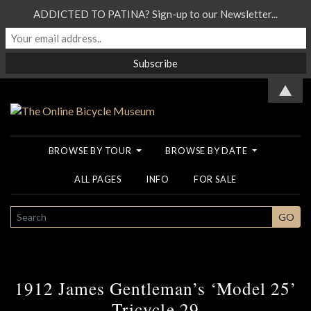
ADDICTED TO PATINA? Sign-up to our Newsletter...
▲
BROWSE BY TOUR
BROWSE BY DATE
ALL PAGES
INFO
FOR SALE
SEARCH
GO
1912 James Gentleman’s ‘Model 25’
Tricycle 29