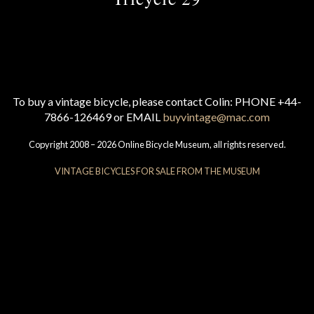
To buy a vintage bicycle, please contact Colin: PHONE +44-
7866-126469 or EMAIL
buyvintage@mac.com
Copyright 2008 – 2026 Online Bicycle Museum, all rights reserved.
VINTAGE BICYCLES FOR SALE FROM THE MUSEUM