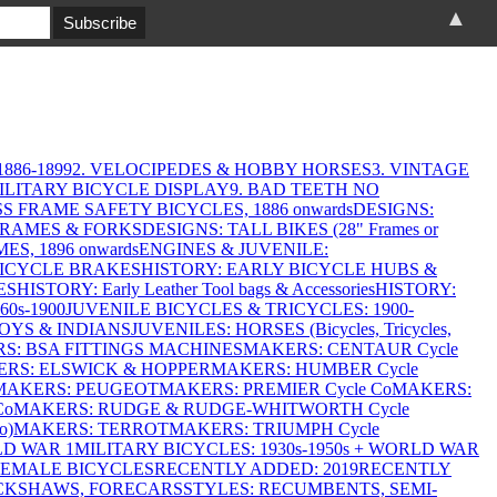
▲
886-1899
2. VELOCIPEDES & HOBBY HORSES
3. VINTAGE
MILITARY BICYCLE DISPLAY
9. BAD TEETH NO
S FRAME SAFETY BICYCLES, 1886 onwards
DESIGNS:
FRAMES & FORKS
DESIGNS: TALL BIKES (28" Frames or
ES, 1896 onwards
ENGINES & JUVENILE:
BICYCLE BRAKES
HISTORY: EARLY BICYCLE HUBS &
ES
HISTORY: Early Leather Tool bags & Accessories
HISTORY:
0s-1900
JUVENILE BICYCLES & TRICYCLES: 1900-
OYS & INDIANS
JUVENILES: HORSES (Bicycles, Tricycles,
S: BSA FITTINGS MACHINES
MAKERS: CENTAUR Cycle
RS: ELSWICK & HOPPER
MAKERS: HUMBER Cycle
MAKERS: PEUGEOT
MAKERS: PREMIER Cycle Co
MAKERS:
Co
MAKERS: RUDGE & RUDGE-WHITWORTH Cycle
o)
MAKERS: TERROT
MAKERS: TRIUMPH Cycle
LD WAR 1
MILITARY BICYCLES: 1930s-1950s + WORLD WAR
FEMALE BICYCLES
RECENTLY ADDED: 2019
RECENTLY
ICKSHAWS, FORECARS
STYLES: RECUMBENTS, SEMI-