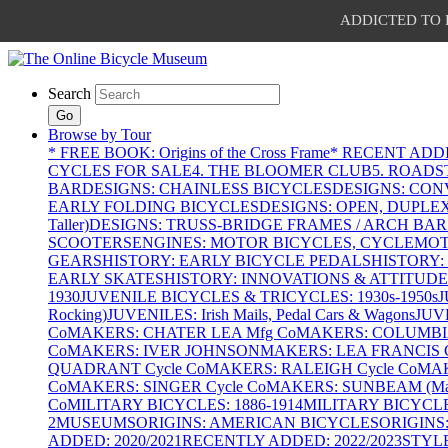
ADDICTED TO PAT
Search
Go
Browse by Tour
* FREE BOOK: Origins of the Cross Frame
* RECENT ADD
CYCLES FOR SALE
4. THE BLOOMER CLUB
5. ROADST
BAR
DESIGNS: CHAINLESS BICYCLES
DESIGNS: CON
EARLY FOLDING BICYCLES
DESIGNS: OPEN, DUPLE
Taller)
DESIGNS: TRUSS-BRIDGE FRAMES / ARCH BAR
SCOOTERS
ENGINES: MOTOR BICYCLES, CYCLEMOTO
GEARS
HISTORY: EARLY BICYCLE PEDALS
HISTORY:
EARLY SKATES
HISTORY: INNOVATIONS & ATTITUDE
1930
JUVENILE BICYCLES & TRICYCLES: 1930s-1950s
J
Rocking)
JUVENILES: Irish Mails, Pedal Cars & Wagons
JUV
Co
MAKERS: CHATER LEA Mfg Co
MAKERS: COLUMBIA 
Co
MAKERS: IVER JOHNSON
MAKERS: LEA FRANCIS C
QUADRANT Cycle Co
MAKERS: RALEIGH Cycle Co
MAK
Co
MAKERS: SINGER Cycle Co
MAKERS: SUNBEAM (Mars
Co
MILITARY BICYCLES: 1886-1914
MILITARY BICYCLE
2
MUSEUMS
ORIGINS: AMERICAN BICYCLES
ORIGINS
ADDED: 2020/2021
RECENTLY ADDED: 2022/2023
STYL