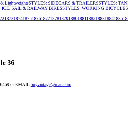
& Lightweights
STYLES: SIDECARS & TRAILERS
STYLES: TA
 ICE, SAIL & RAILWAY BIKES
STYLES: WORKING BICYCLES
72
1873
1874
1875
1876
1877
1878
1879
1880
1881
1882
1883
1884
1885
18
le 36
-126469 or EMAIL
buyvintage@mac.com