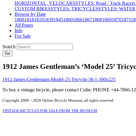
HORIZONTAL, VELOCARS
STYLES: Road / Track Racers 
CUSTOM BIKES
STYLES: TRICYCLES
STYLES: WATER,
Browse by Date
1800
1818
1819
1839
1845
1860
1866
1867
1868
1869
1870
1871
18
All Pages
Info
For Sale
Search
Go
1912 James Gentleman’s ‘Model 25’ Tricyc
To buy a vintage bicycle, please contact Colin: PHONE +44-7866
Copyright 2008 – 2026 Online Bicycle Museum, all rights reserved.
VINTAGE BICYCLES FOR SALE FROM THE MUSEUM