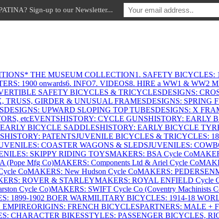
INA? Sign-up to our Newsletter...
ITIONS
* THE MUSEUM COLLECTION
1. SAFETY BICYCLES: 1
ERS: 1900 onwards
6. INFO
7. VIDEOS
8. HIRE a WW1 & WW2 
VERTIBLE SAFETY BICYCLES & TRICYCLES
DESIGNS: CROS
X, TRUSS, GIRDER & UNUSUAL FRAMES
DESIGNS: SPRING 
S
DESIGNS: UPWARD SLOPING TOP TUBES
DESIGNS: X FRAM
RS, etc
EVENTS
HISTORY: CYCLE GUNS
HISTORY: EARLY 
 EARLY BICYCLE SADDLES
HISTORY: EARLY BICYCLE TYR
S
HISTORY: PATENTS
JUVENILE BICYCLES & TRICYCLES: 186
UVENILES: COASTER WAGONS & SLEDS
JUVENILES: COWB
ENILES: SKIPPY RIDING TOYS
MAKERS: BSA Cycle Co
MAKER
(Pope Mfg Co)
MAKERS: Components Ltd & Ariel Cycle Co
MAKE
ycle Co
MAKERS: New Hudson Cycle Co
MAKERS: PEDERSEN
ERS: ROVER & STARLEY
MAKERS: ROYAL ENFIELD Cycle 
ton Cycle Co)
MAKERS: SWIFT Cycle Co (Coventry Machinists C
S: 1899-1902 BOER WAR
MILITARY BICYCLES: 1914-18 WOR
: EMPIRE
ORIGINS: FRENCH BICYCLES
PARTNERS: MALE + 
ES: CHARACTER BIKES
STYLES: PASSENGER BICYCLES, R