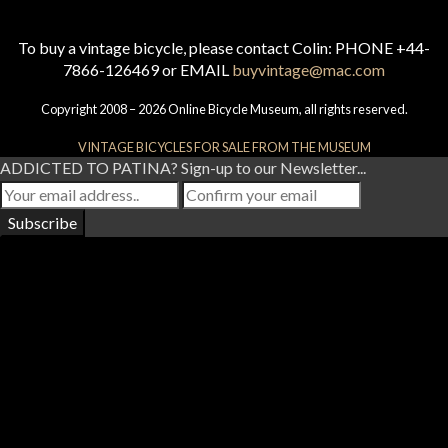
To buy a vintage bicycle, please contact Colin: PHONE +44-
7866-126469 or EMAIL
buyvintage@mac.com
Copyright 2008 – 2026 Online Bicycle Museum, all rights reserved.
VINTAGE BICYCLES FOR SALE FROM THE MUSEUM
ADDICTED TO PATINA? Sign-up to our Newsletter...