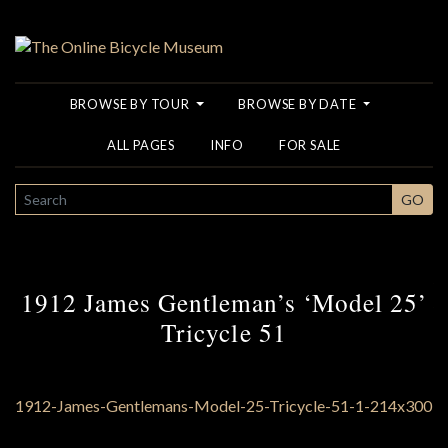
BROWSE BY TOUR
BROWSE BY DATE
ALL PAGES
INFO
FOR SALE
SEARCH
GO
1912 James Gentleman’s ‘Model 25’
Tricycle 51