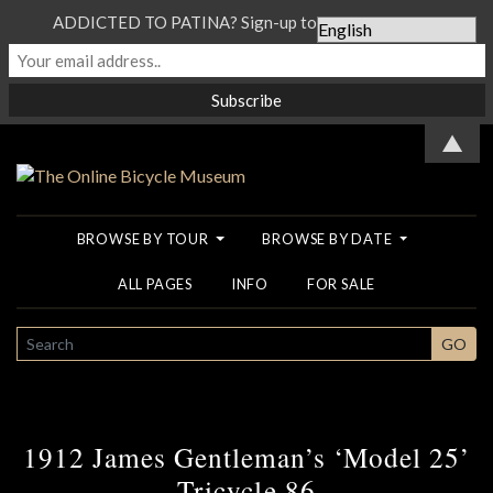
ADDICTED TO PATINA? Sign-up to our Newsletter...
▲
BROWSE BY TOUR
BROWSE BY DATE
ALL PAGES
INFO
FOR SALE
SEARCH
GO
1912 James Gentleman’s ‘Model 25’
Tricycle 86