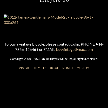
To buy a vintage bicycle, please contact Colin: PHONE +44-
7866-126469 or EMAIL
buyvintage@mac.com
Copyright 2008 – 2026 Online Bicycle Museum, all rights reserved.
VINTAGE BICYCLES FOR SALE FROM THE MUSEUM