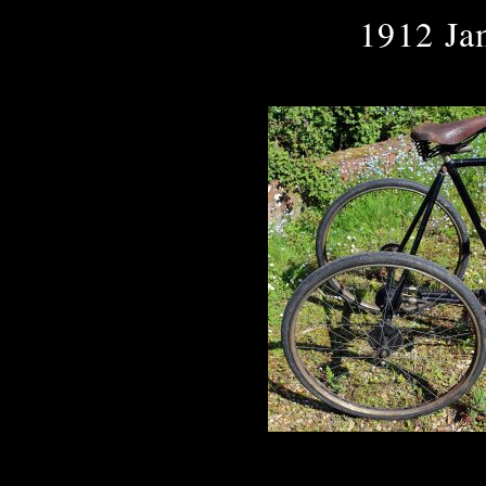
1912 Ja