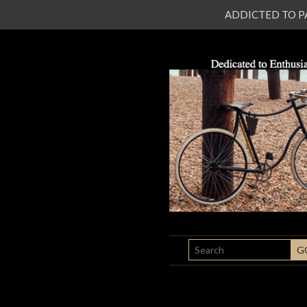
ADDICTED TO PATI
SEARCH
G