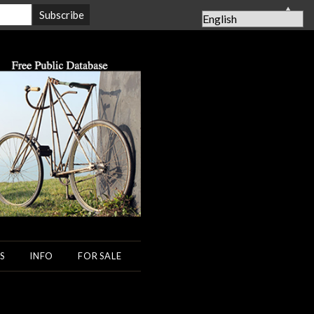
▲
S
INFO
FOR SALE