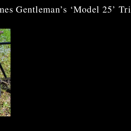
mes Gentleman’s ‘Model 25’ Tri