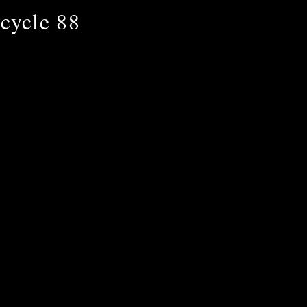
cycle 88