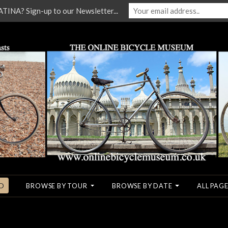
NA? Sign-up to our Newsletter...
O
BROWSE BY TOUR
BROWSE BY DATE
ALL PAGE