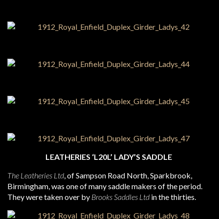
LEATHERIES ‘L20L’ LADY’S SADDLE
The Leatheries Ltd
, of Sampson Road North, Sparkbrook,
Birmingham, was one of many saddle makers of the period.
They were taken over by
Brooks Saddles Ltd
in the thirties.