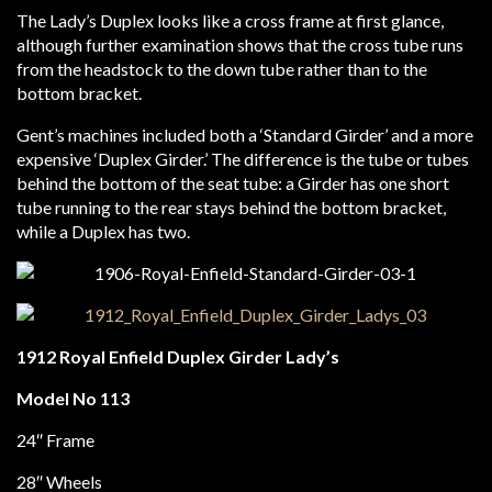
The Lady’s Duplex looks like a cross frame at first glance,
although further examination shows that the cross tube runs
from the headstock to the down tube rather than to the
bottom bracket.
Gent’s machines included both a ‘Standard Girder’ and a more
expensive ‘Duplex Girder.’ The difference is the tube or tubes
behind the bottom of the seat tube: a Girder has one short
tube running to the rear stays behind the bottom bracket,
while a Duplex has two.
1912 Royal Enfield Duplex Girder Lady’s
Model No 113
24″ Frame
28″ Wheels