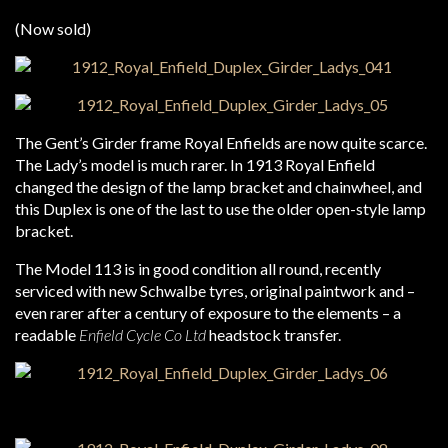
(Now sold)
The Gent’s Girder frame Royal Enfields are now quite scarce.
The Lady’s model is much rarer. In 1913 Royal Enfield
changed the design of the lamp bracket and chainwheel, and
this Duplex is one of the last to use the older open-style lamp
bracket.
The Model 113 is in good condition all round, recently
serviced with new Schwalbe tyres, original paintwork and –
even rarer after a century of exposure to the elements – a
readable
Enfield Cycle Co Ltd
headstock transfer.