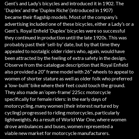
Gent’s and Lady’s bicycles and introduced it in 1902. The
‘Duplex’ and the ‘Duplex Riche’ (introduced in 1907)
became their flagship models. Most of the company’s
advertising included one of these bicycles, either a Lady’s or a
Gent’s. Royal Enfield ‘Duplex’ bicycles were so successful
they continued in production until the late 1920s. This was
probably past their ‘sell-by’ date, but by that time they
appealed to nostalgic older riders who, again, would have
been attracted by the feeling of extra safety in the design.
Observe from the catalogue description that Royal Enfield
also provided a 20″ frame model with 26″ wheels to appeal to
women of shorter stature as well as older folk who preferred
a ‘low-built’ bike where their feet could touch the ground.
They also made an ‘open-frame’ 225cc motorcycle
specifically for female riders: in the early days of
motorcycling, many women (their interest nurtured by
cycling) progressed to riding motorcycles, particularly
lightweights. As a result of World War One, where women
drove ambulances and buses, women represented a
viable new market for motorcycle manufacturers.