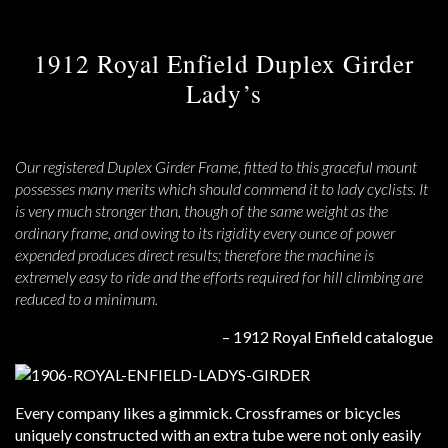
1912 Royal Enfield Duplex Girder
Lady’s
Our registered Duplex Girder Frame, fitted to this graceful mount
possesses many merits which should commend it to lady cyclists. It
is very much stronger than, though of the same weight as the
ordinary frame, and owing to its rigidity every ounce of power
expended produces direct results; therefore the machine is
extremely easy to ride and the efforts required for hill climbing are
reduced to a minimum.
– 1912 Royal Enfield catalogue
Every company likes a gimmick. Crossframes or bicycles
uniquely constructed with an extra tube were not only easily