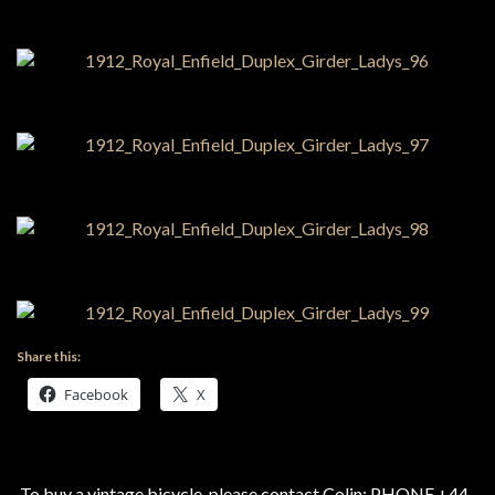
Share this:
Facebook
X
To buy a vintage bicycle, please contact Colin: PHONE +44-