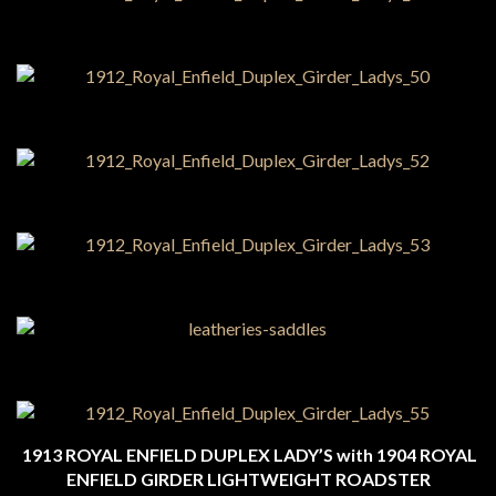
1913 ROYAL ENFIELD DUPLEX LADY’S with 1904 ROYAL
ENFIELD GIRDER LIGHTWEIGHT ROADSTER