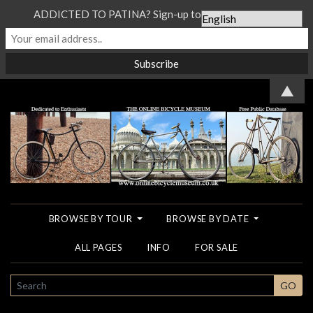
ADDICTED TO PATINA? Sign-up to our Newsletter...
▲
BROWSE BY TOUR
BROWSE BY DATE
ALL PAGES
INFO
FOR SALE
SEARCH
GO