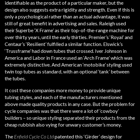
identifiable as the product of a particular maker, but the
design also suggests extra rigidity and strength. Even if this is
only a psychological rather than an actual advantage, it was
still of great benefit in advertising and sales. Raleigh used
their Superbe ‘X Frame’ as their top-of-the-range machine for
over thirty years, until the early thirties. Premier’s ‘Royal’ and
Centaur’s ‘Resilient’ fulfilled a similar function. Elswick’s
‘Trussframe’ had down tubes that crossed. Iver Johnson in
America and Labor in France used an ‘Arch Frame’ which was
extremely distinctive. And American ‘motobike’ styling used
twin top tubes as standard, with an optional ‘tank’ between
the tubes.
It cost these companies more money to provide unique
tubing styles, and each of the manufacturers mentioned
above made quality products in any case. But the problem for
cycle companies was that there were a lot of ‘cowboy’
builders – so unique styling separated their products from the
cheap rubbish also vying for unwary customer’s money.
The
Enfield Cycle Co Ltd
patented this ‘Girder’ design for