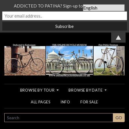
ADDICTED TO PATINA? Sign-up to our Newsletter...
▲
BROWSE BY TOUR
BROWSE BY DATE
ALL PAGES
INFO
FOR SALE
SEARCH
GO