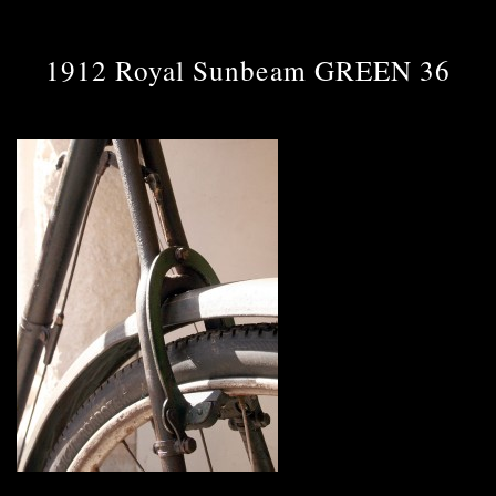
1912 Royal Sunbeam GREEN 36