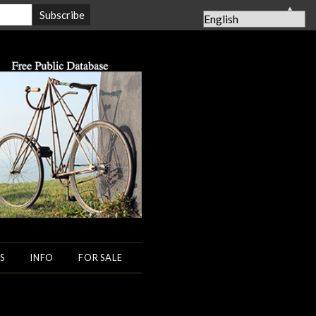
▲
S
INFO
FOR SALE