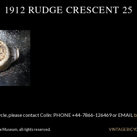
1912 RUDGE CRESCENT 25
cycle, please contact Colin: PHONE +44-7866-126469 or EMAIL
b
e Museum, all rights reserved.
VINTAGE BICY