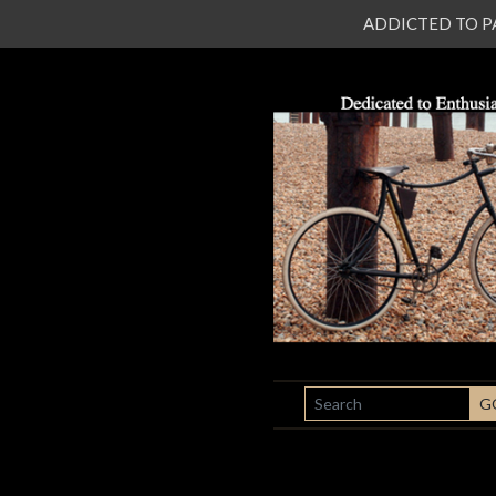
ADDICTED TO PATI
SEARCH
G