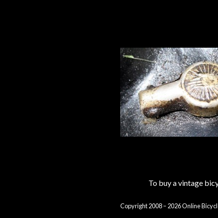
To buy a vintage bi
Copyright 2008 – 2026 Online Bicycl