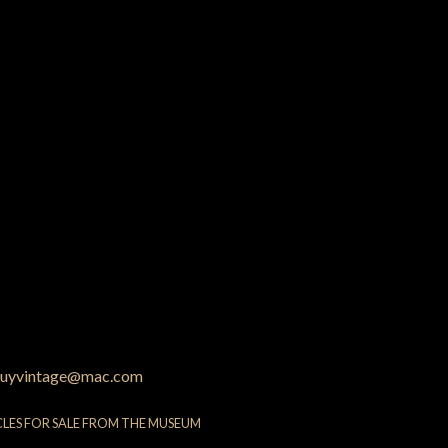
uyvintage@mac.com
CLES FOR SALE FROM THE MUSEUM