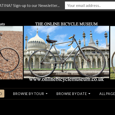
NA? Sign-up to our Newsletter...
O
BROWSE BY TOUR
BROWSE BY DATE
ALL PAGE