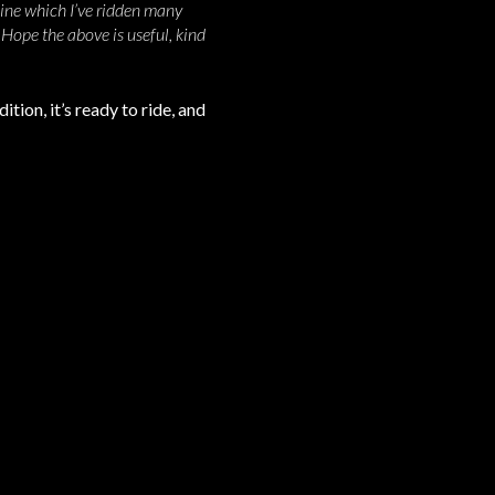
ine which I’ve ridden many
. Hope the above is useful,
kind
tion, it’s ready to ride, and