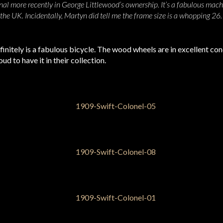
al more recently in George Littlewood’s ownership. It’s a fabulous mach
 the UK. Incidentally, Martyn did tell me the frame size is a whopping 26
initely is a fabulous bicycle. The wood wheels are in excellent condi
d to have it in their collection.