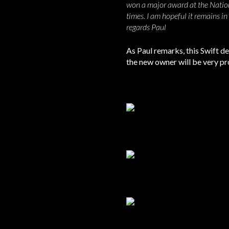
won a major award at the Nation
times. I am hopeful it remains in
regards Paul
As Paul remarks, this Swift def
the new owner will be very prou