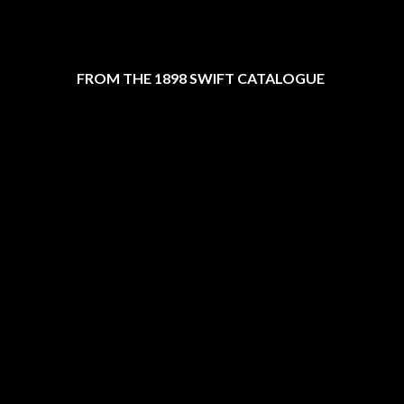
FROM THE 1898 SWIFT CATALOGUE