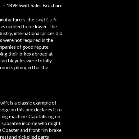
– 1898 Swift Sales Brochure
anufacturers, the
Swift Cycle
ces needed to be lower. The
ustry, international prices did
s were not required in the
ompanies of good repute.
ing their bikes abroad at
an bicycles were totally
stomers plumped for the
ift is a classic example of
adge on this one declares it to
cing machine. Capitalising on
th disposable income who might
ie Coaster and front rim brake
res) and nickelled parts