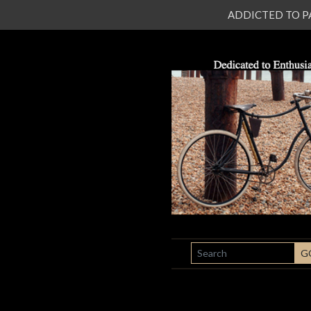
ADDICTED TO PATI
SEARCH
G