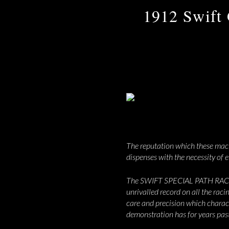
1912 Swift 
The reputation which these machi
dispenses with the necessity of e
The SWIFT SPECIAL PATH RACERS s
unrivalled record on all the raci
care and precision which characte
demonstration has for years past 