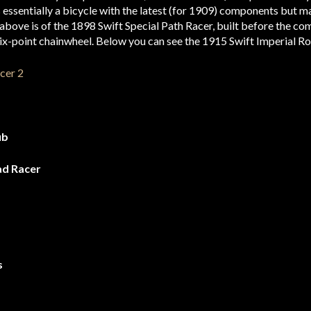
 essentially a bicycle with the latest (for 1909) components but ma
n above is of the 1898 Swift Special Path Racer, built before the c
ix-point chainwheel. Below you can see the 1915 Swift Imperial Ro
ub
ad Racer
s