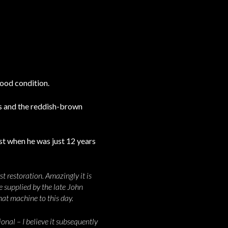
good condition.
s and the reddish-brown
st when he was just 12 years
t restoration. Amazingly it is
e supplied by the late John
hat machine to this day.
nal – I believe it subsequently