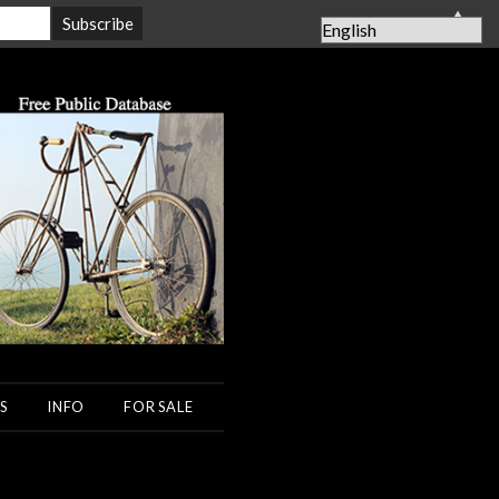
▲
S
INFO
FOR SALE