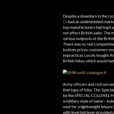
Despite a downturn in the cyc
Co
had an undiminished market
top manufacturers had kept pri
not affect British sales. The 
various outposts of the Briti
There was no real competition
bottom prices, customers soo
impractical. Locals bought Am
British bikes which would last
Army officers and civil serva
that type of bike. The ‘Specia
be the SPECIAL COLONEL MODEL.
a military style of name – ind
wish for a lightweight leisure
with inverted lever provided 