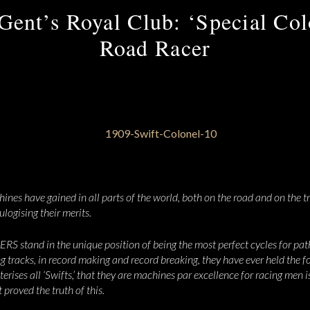
Gent’s Royal Club: ‘Special Co
Road Racer
nes have gained in all parts of the world, both on the road and on the tr
ulogising their merits.
tand in the unique position of being the most perfect cycles for path
ng tracks, in record making and record breaking, they have ever held the f
rises all ‘Swifts,’ that they are machines par excellence for racing men 
proved the truth of this.