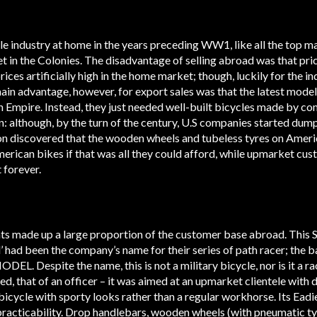
le industry at home in the years preceding WW1, like all the top m
 in the Colonies. The disadvantage of selling abroad was that pri
ces artificially high in the home market; though, luckily for the ind
main advantage, however, for export sales was that the latest model
sh Empire. Instead, they just needed well-built bicycles made by c
: although, by the turn of the century, U.S companies started dump
n discovered that the wooden wheels and tubeless tyres on Americ
erican bikes if that was all they could afford, while upmarket cu
 forever.
nts made up a large proportion of the customer base abroad. This Sw
l’ had been the company’s name for their series of path racer; the b
 Despite the name, this is not a military bicycle, nor is it a ra
eed, that of an officer – it was aimed at an upmarket clientele wi
 bicycle with sporty looks rather than a regular workhorse. Its Ead
practicability. Drop handlebars, wooden wheels (with pneumatic ty