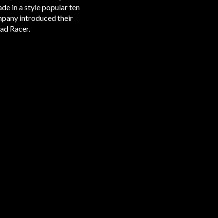
de in a style popular ten
ompany introduced their
ad Racer.