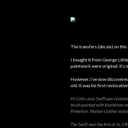
The transfers (decals) on this
I bought it from George Litt
paintwork were original; it’s n
However, I’ve now discovered 
old. It was his first restorat
Hi Colin, your Swift was restore
brush painted with blackfriars e
Pinkerton. Martyn’s father resto
The Swift won the first of its 3