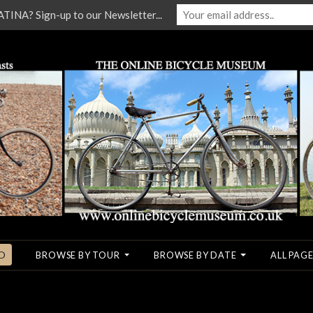
NA? Sign-up to our Newsletter...
O
BROWSE BY TOUR
BROWSE BY DATE
ALL PAGE