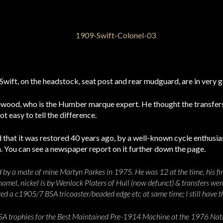
 Swift, on the headstock, seat post and rear mudguard, are in very 
lewood, who is the Humber marque expert. He thought the transfer
ot easy to tell the difference.
that it was restored 40 years ago, by a well-known cycle enthusia
ion. You can see a newspaper report on it further down the page.
d by a mate of mine Martyn Parkes in 1975. He was 12 at the time, his firs
namel, nickel is by Wenlock Platers of Hull (now defunct) & transfers wer
red a c1905/7 BSA tricoaster/beaded edge etc at same time; I still have t
 BSA trophies for the Best Maintained Pre-1914 Machine at the 1976 Natio