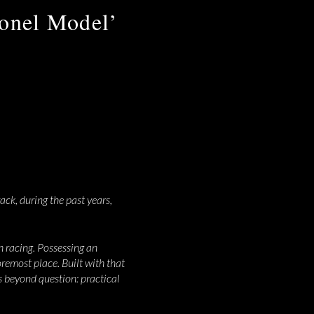
lonel Model’
ack, during the past years,
 racing. Possessing an
oremost place. Built with that
is beyond question: practical