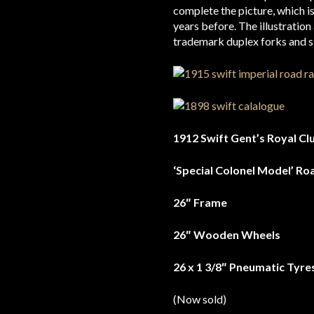
complete the picture, which is
years before. The illustratio
trademark duplex forks and s
1912 Swift Gent’s Royal Cl
‘Special Colonel Model’ Ro
26″ Frame
26″ Wooden Wheels
26 x 1 3/8″ Pneumatic Tyre
(Now sold)