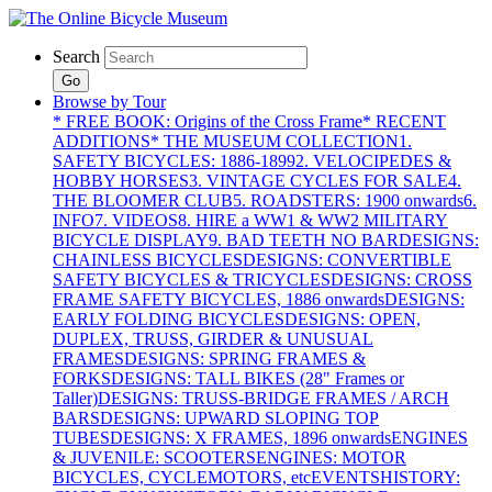
Search
Go
Browse by Tour
* FREE BOOK: Origins of the Cross Frame
* RECENT
ADDITIONS
* THE MUSEUM COLLECTION
1.
SAFETY BICYCLES: 1886-1899
2. VELOCIPEDES &
HOBBY HORSES
3. VINTAGE CYCLES FOR SALE
4.
THE BLOOMER CLUB
5. ROADSTERS: 1900 onwards
6.
INFO
7. VIDEOS
8. HIRE a WW1 & WW2 MILITARY
BICYCLE DISPLAY
9. BAD TEETH NO BAR
DESIGNS:
CHAINLESS BICYCLES
DESIGNS: CONVERTIBLE
SAFETY BICYCLES & TRICYCLES
DESIGNS: CROSS
FRAME SAFETY BICYCLES, 1886 onwards
DESIGNS:
EARLY FOLDING BICYCLES
DESIGNS: OPEN,
DUPLEX, TRUSS, GIRDER & UNUSUAL
FRAMES
DESIGNS: SPRING FRAMES &
FORKS
DESIGNS: TALL BIKES (28" Frames or
Taller)
DESIGNS: TRUSS-BRIDGE FRAMES / ARCH
BARS
DESIGNS: UPWARD SLOPING TOP
TUBES
DESIGNS: X FRAMES, 1896 onwards
ENGINES
& JUVENILE: SCOOTERS
ENGINES: MOTOR
BICYCLES, CYCLEMOTORS, etc
EVENTS
HISTORY: