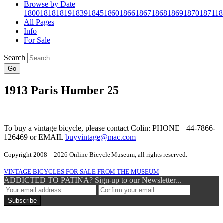
Browse by Date
1800
1818
1819
1839
1845
1860
1866
1867
1868
1869
1870
1871
18
All Pages
Info
For Sale
Search
Go
1913 Paris Humber 25
To buy a vintage bicycle, please contact Colin: PHONE +44-7866-
126469 or EMAIL
buyvintage@mac.com
Copyright 2008 – 2026 Online Bicycle Museum, all rights reserved.
VINTAGE BICYCLES FOR SALE FROM THE MUSEUM
ADDICTED TO PATINA? Sign-up to our Newsletter...