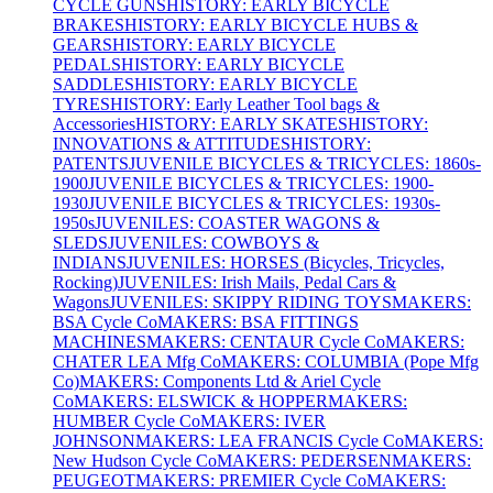
CYCLE GUNS
HISTORY: EARLY BICYCLE
BRAKES
HISTORY: EARLY BICYCLE HUBS &
GEARS
HISTORY: EARLY BICYCLE
PEDALS
HISTORY: EARLY BICYCLE
SADDLES
HISTORY: EARLY BICYCLE
TYRES
HISTORY: Early Leather Tool bags &
Accessories
HISTORY: EARLY SKATES
HISTORY:
INNOVATIONS & ATTITUDES
HISTORY:
PATENTS
JUVENILE BICYCLES & TRICYCLES: 1860s-
1900
JUVENILE BICYCLES & TRICYCLES: 1900-
1930
JUVENILE BICYCLES & TRICYCLES: 1930s-
1950s
JUVENILES: COASTER WAGONS &
SLEDS
JUVENILES: COWBOYS &
INDIANS
JUVENILES: HORSES (Bicycles, Tricycles,
Rocking)
JUVENILES: Irish Mails, Pedal Cars &
Wagons
JUVENILES: SKIPPY RIDING TOYS
MAKERS:
BSA Cycle Co
MAKERS: BSA FITTINGS
MACHINES
MAKERS: CENTAUR Cycle Co
MAKERS:
CHATER LEA Mfg Co
MAKERS: COLUMBIA (Pope Mfg
Co)
MAKERS: Components Ltd & Ariel Cycle
Co
MAKERS: ELSWICK & HOPPER
MAKERS:
HUMBER Cycle Co
MAKERS: IVER
JOHNSON
MAKERS: LEA FRANCIS Cycle Co
MAKERS:
New Hudson Cycle Co
MAKERS: PEDERSEN
MAKERS:
PEUGEOT
MAKERS: PREMIER Cycle Co
MAKERS: