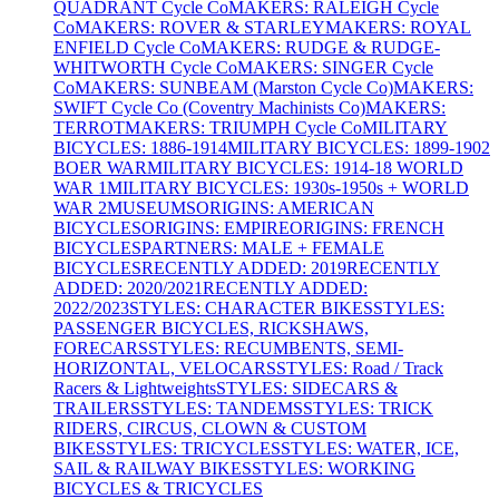
QUADRANT Cycle Co
MAKERS: RALEIGH Cycle
Co
MAKERS: ROVER & STARLEY
MAKERS: ROYAL
ENFIELD Cycle Co
MAKERS: RUDGE & RUDGE-
WHITWORTH Cycle Co
MAKERS: SINGER Cycle
Co
MAKERS: SUNBEAM (Marston Cycle Co)
MAKERS:
SWIFT Cycle Co (Coventry Machinists Co)
MAKERS:
TERROT
MAKERS: TRIUMPH Cycle Co
MILITARY
BICYCLES: 1886-1914
MILITARY BICYCLES: 1899-1902
BOER WAR
MILITARY BICYCLES: 1914-18 WORLD
WAR 1
MILITARY BICYCLES: 1930s-1950s + WORLD
WAR 2
MUSEUMS
ORIGINS: AMERICAN
BICYCLES
ORIGINS: EMPIRE
ORIGINS: FRENCH
BICYCLES
PARTNERS: MALE + FEMALE
BICYCLES
RECENTLY ADDED: 2019
RECENTLY
ADDED: 2020/2021
RECENTLY ADDED:
2022/2023
STYLES: CHARACTER BIKES
STYLES:
PASSENGER BICYCLES, RICKSHAWS,
FORECARS
STYLES: RECUMBENTS, SEMI-
HORIZONTAL, VELOCARS
STYLES: Road / Track
Racers & Lightweights
STYLES: SIDECARS &
TRAILERS
STYLES: TANDEMS
STYLES: TRICK
RIDERS, CIRCUS, CLOWN & CUSTOM
BIKES
STYLES: TRICYCLES
STYLES: WATER, ICE,
SAIL & RAILWAY BIKES
STYLES: WORKING
BICYCLES & TRICYCLES