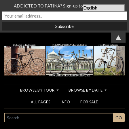
ADDICTED TO PATINA? Sign-up to our Newsletter...
▲
BROWSE BY TOUR
BROWSE BY DATE
ALL PAGES
INFO
FOR SALE
SEARCH
GO