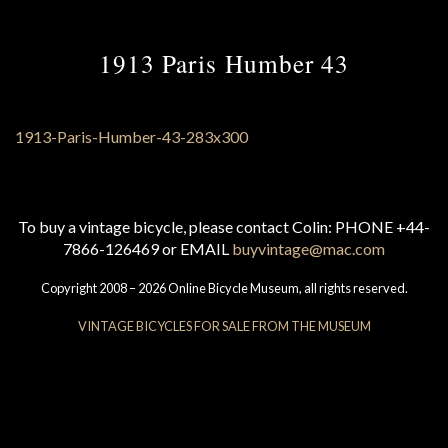
1913 Paris Humber 43
To buy a vintage bicycle, please contact Colin: PHONE +44-
7866-126469 or EMAIL
buyvintage@mac.com
Copyright 2008 – 2026 Online Bicycle Museum, all rights reserved.
VINTAGE BICYCLES FOR SALE FROM THE MUSEUM