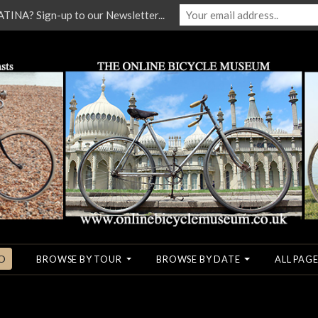
NA? Sign-up to our Newsletter...
O
BROWSE BY TOUR
BROWSE BY DATE
ALL PAGE