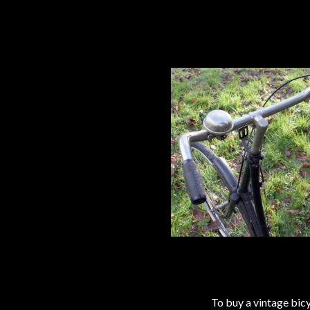
To buy a vintage bi