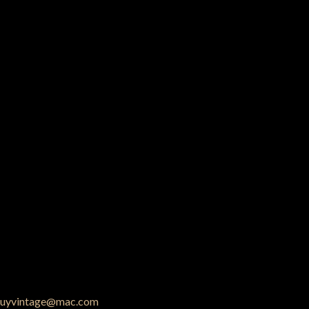
uyvintage@mac.com