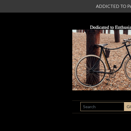
ADDICTED TO PATI
SEARCH
G