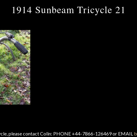
1914 Sunbeam Tricycle 21
cycle, please contact Colin: PHONE +44-7866-126469 or EMAIL
b