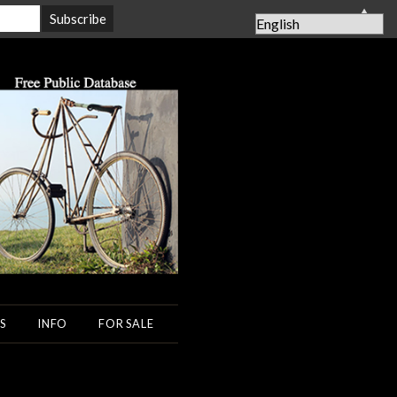
▲
S
INFO
FOR SALE