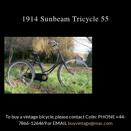
1914 Sunbeam Tricycle 55
To buy a vintage bicycle, please contact Colin: PHONE +44-
7866-126469 or EMAIL
buyvintage@mac.com