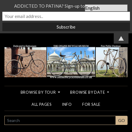
ADDICTED TO PATINA? Sign-up to our Newsletter...
▲
BROWSE BY TOUR
BROWSE BY DATE
ALL PAGES
INFO
FOR SALE
SEARCH
GO