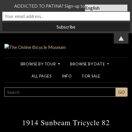
ADDICTED TO PATINA? Sign-up to our Newsletter...
▲
BROWSE BY TOUR
BROWSE BY DATE
ALL PAGES
INFO
FOR SALE
SEARCH
GO
1914 Sunbeam Tricycle 82