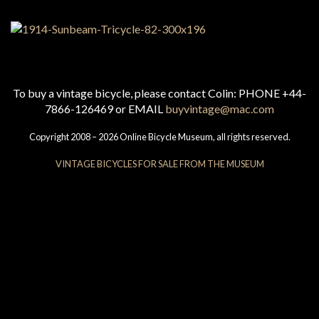
To buy a vintage bicycle, please contact Colin: PHONE +44-
7866-126469 or EMAIL
buyvintage@mac.com
Copyright 2008 – 2026 Online Bicycle Museum, all rights reserved.
VINTAGE BICYCLES FOR SALE FROM THE MUSEUM